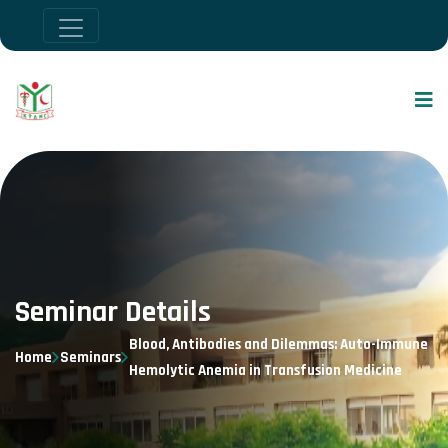
Seminar Details
Blood, Antibodies and Dilemmas: Auto-Immune
Home
Seminars
Hemolytic Anemia in Transfusion Medicine