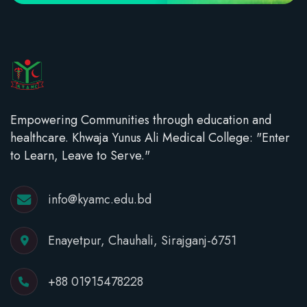
Empowering Communities through education and
healthcare. Khwaja Yunus Ali Medical College: "Enter
to Learn, Leave to Serve."
info@kyamc.edu.bd
Enayetpur, Chauhali, Sirajganj-6751
+88 01915478228