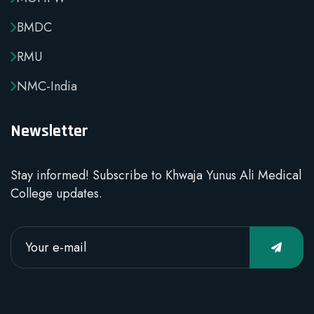
BMDC
RMU
NMC-India
Newsletter
Stay informed! Subscribe to Khwaja Yunus Ali Medical
College updates.