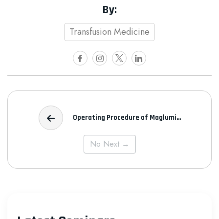
By:
Transfusion Medicine
Operating Procedure of Maglumi...
No Next →