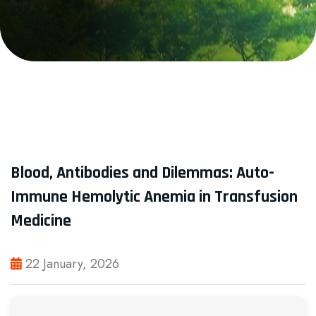
Blood, Antibodies and Dilemmas: Auto-
Immune Hemolytic Anemia in Transfusion
Medicine
22 January, 2026