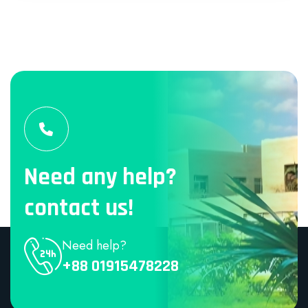
Need any help?
contact us!
Need help?
+88 01915478228