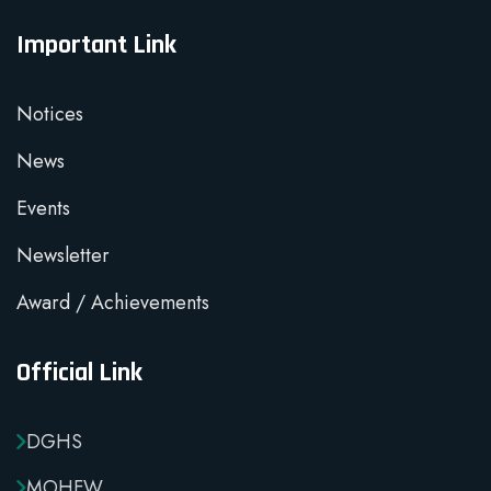
Important Link
Notices
News
Events
Newsletter
Award / Achievements
Official Link
DGHS
MOHFW