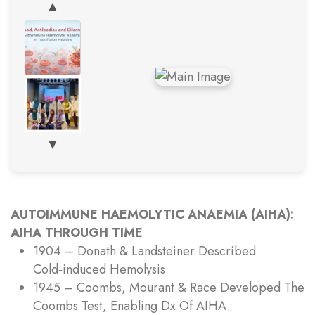
▲
▼
AUTOIMMUNE HAEMOLYTIC ANAEMIA (AIHA):
AIHA THROUGH TIME
1904 – Donath & Landsteiner Described
Cold‑induced Hemolysis
1945 – Coombs, Mourant & Race Developed The
Coombs Test, Enabling Dx Of AIHA.