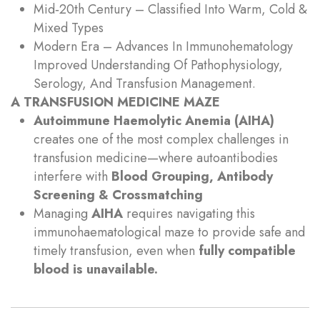
Mid‑20th Century – Classified Into Warm, Cold &
Mixed Types
Modern Era – Advances In Immunohematology
Improved Understanding Of Pathophysiology,
Serology, And Transfusion Management.
A TRANSFUSION MEDICINE MAZE
Autoimmune Haemolytic Anemia (AIHA)
creates one of the most complex challenges in
transfusion medicine—where autoantibodies
interfere with
Blood Grouping, Antibody
Screening & Crossmatching
Managing
AIHA
requires navigating this
immunohaematological maze to provide safe and
timely transfusion, even when
fully compatible
blood is unavailable.