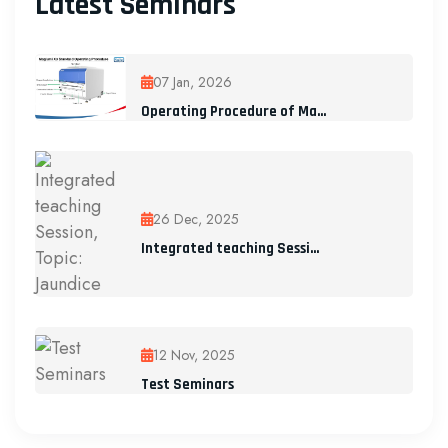
Latest Seminars
07 Jan, 2026
Operating Procedure of Ma...
26 Dec, 2025
Integrated teaching Sessi...
12 Nov, 2025
Test Seminars