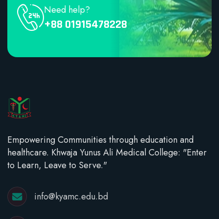
Need help?
+88 01915478228
Empowering Communities through education and
healthcare. Khwaja Yunus Ali Medical College: "Enter
to Learn, Leave to Serve."
info@kyamc.edu.bd