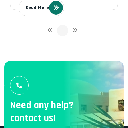
Read More
1
Need any help?
contact us!