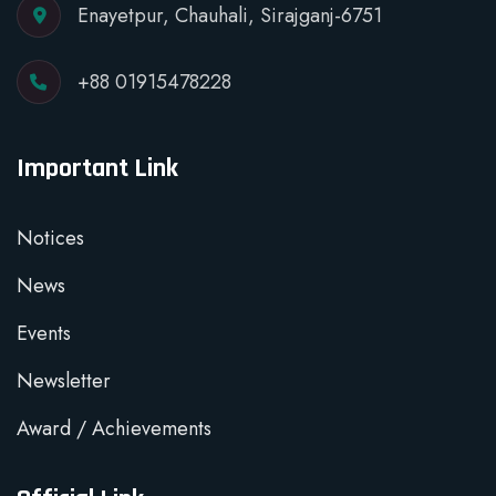
Enayetpur, Chauhali, Sirajganj-6751
+88 01915478228
Important Link
Notices
News
Events
Newsletter
Award / Achievements