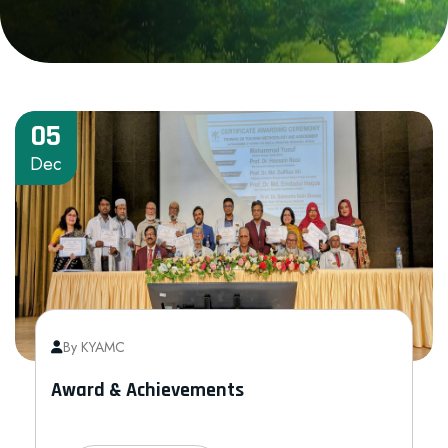
05
Dec
By KYAMC
Award & Achievements