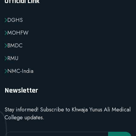
Official Link
DGHS
MOHFW
BMDC
RMU
NMC-India
Newsletter
Stay informed! Subscribe to Khwaja Yunus Ali Medical
College updates.