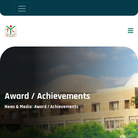
Award / Achievements
News & Media
Award / Achievements