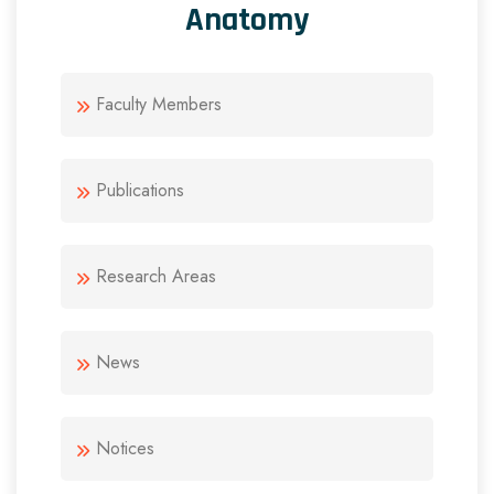
Anatomy
Faculty Members
Publications
Research Areas
News
Notices