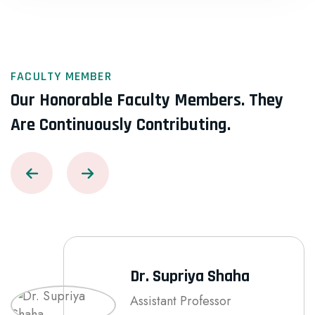
FACULTY MEMBER
Our Honorable Faculty Members.
They
Are Continuously Contributing.
Dr. Supriya Shaha
Assistant Professor