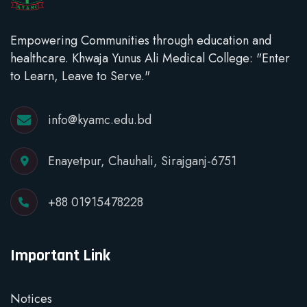
Empowering Communities through education and
healthcare. Khwaja Yunus Ali Medical College: "Enter
to Learn, Leave to Serve."
info@kyamc.edu.bd
Enayetpur, Chauhali, Sirajganj-6751
+88 01915478228
Important Link
Notices