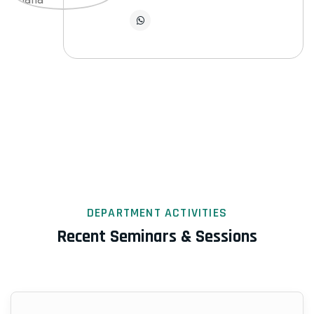
DEPARTMENT ACTIVITIES
Recent Seminars & Sessions