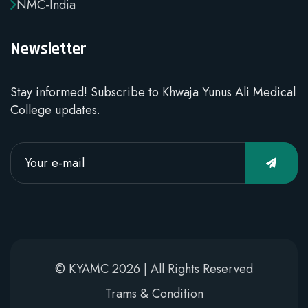
NMC-India
Newsletter
Stay informed! Subscribe to Khwaja Yunus Ali Medical
College updates.
© KYAMC 2026 | All Rights Reserved
Trams & Condition