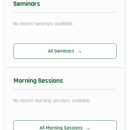
Seminars
No recent seminars available.
All Seminars
→
Morning Sessions
No recent morning sessions available.
All Morning Sessions
→