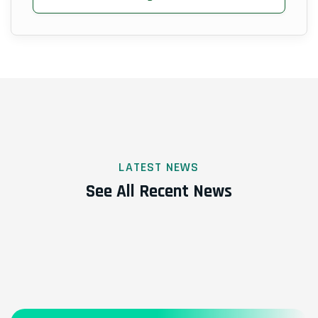
LATEST NEWS
See All Recent News