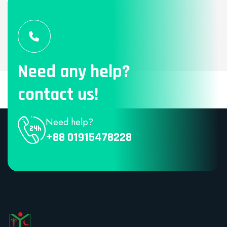
Need any help?
contact us!
Need help?
+88 01915478228