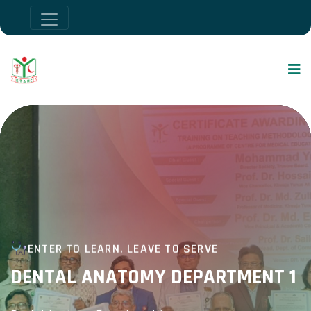
ENTER TO LEARN, LEAVE TO SERVE
DENTAL ANATOMY DEPARTMENT 1