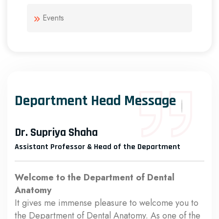
Events
Department Head Message
Dr. Supriya Shaha
Assistant Professor & Head of the Department
Welcome to the Department of Dental
Anatomy
It gives me immense pleasure to welcome you to
the Department of Dental Anatomy. As one of the