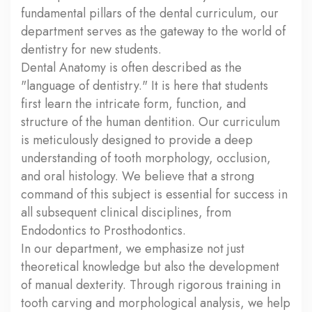
fundamental pillars of the dental curriculum, our
department serves as the gateway to the world of
dentistry for new students.
Dental Anatomy is often described as the
"language of dentistry." It is here that students
first learn the intricate form, function, and
structure of the human dentition. Our curriculum
is meticulously designed to provide a deep
understanding of tooth morphology, occlusion,
and oral histology. We believe that a strong
command of this subject is essential for success in
all subsequent clinical disciplines, from
Endodontics to Prosthodontics.
In our department, we emphasize not just
theoretical knowledge but also the development
of manual dexterity. Through rigorous training in
tooth carving and morphological analysis, we help