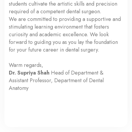
students cultivate the artistic skills and precision
required of a competent dental surgeon.
We are committed to providing a supportive and
stimulating learning environment that fosters
curiosity and academic excellence. We look
forward to guiding you as you lay the foundation
for your future career in dental surgery.
Warm regards,
Dr. Supriya Shah
Head of Department &
Assistant Professor, Department of Dental
Anatomy