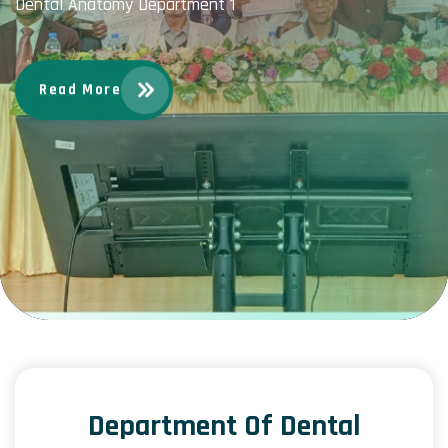
Dental Anatomy Department 1
Read More
Department Of Dental