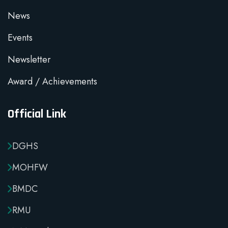
News
Events
Newsletter
Award / Achievements
Official Link
DGHS
MOHFW
BMDC
RMU