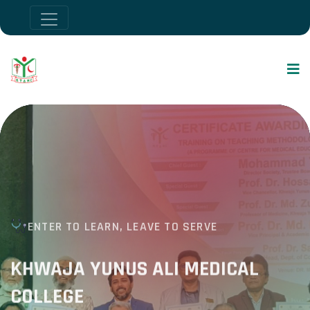
ENTER TO LEARN, LEAVE TO SERVE
KHWAJA YUNUS ALI MEDICAL
COLLEGE