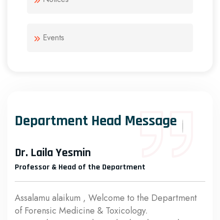
Events
Department Head Message
Dr. Laila Yesmin
Professor & Head of the Department
Assalamu alaikum , Welcome to the Department
of Forensic Medicine & Toxicology.