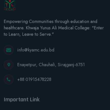
Empowering Communities through education and
healthcare. Khwaja Yunus Ali Medical College: "Enter
to Learn, Leave to Serve."
info@kyamc.edu.bd
Enayetpur, Chauhali, Sirajganj-6751
+88 01915478228
Important Link