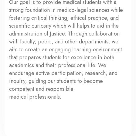
Our goal is to provide medical students with a
strong foundation in medico-legal sciences while
fostering critical thinking, ethical practice, and
scientific curiosity which will helps to aid in the
administration of Justice. Through collaboration
with faculty, peers, and other departments, we
aim to create an engaging learning environment
that prepares students for excellence in both
academics and their professional life. We
encourage active participation, research, and
inquiry, guiding our students to become
competent and responsible
medical professionals.