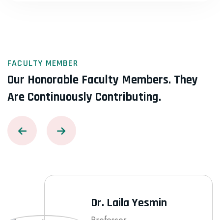
FACULTY MEMBER
Our Honorable Faculty Members.
They
Are Continuously Contributing.
Dr. Laila Yesmin