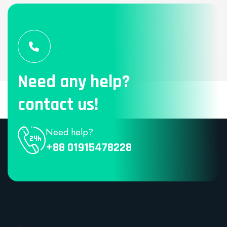
Need any help?
contact us!
Need help?
+88 01915478228