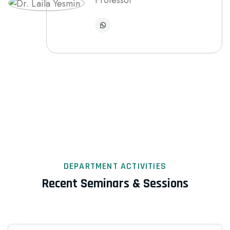
Professor
DEPARTMENT ACTIVITIES
Recent Seminars & Sessions