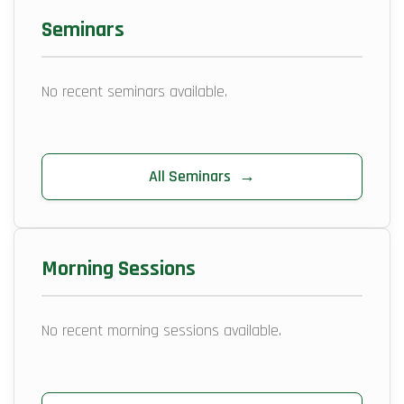
Seminars
No recent seminars available.
All Seminars
→
Morning Sessions
No recent morning sessions available.