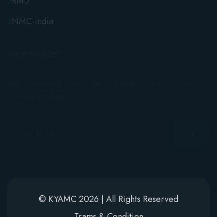
NMC-India
Newsletter
Stay informed! Subscribe to Khwaja Yunus Ali Medical
College updates.
© KYAMC 2026 | All Rights Reserved
Trams & Condition