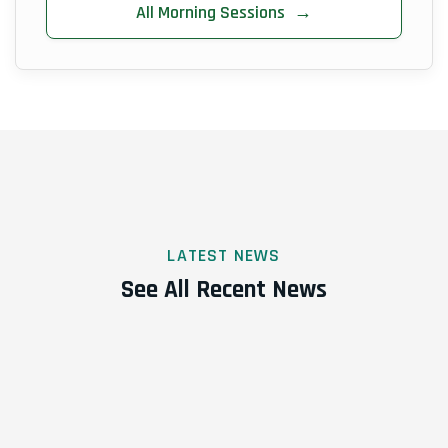
All Morning Sessions
→
LATEST NEWS
See All Recent News