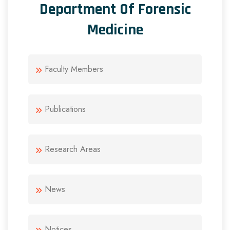
Department Of Forensic
Medicine
Faculty Members
Publications
Research Areas
News
Notices