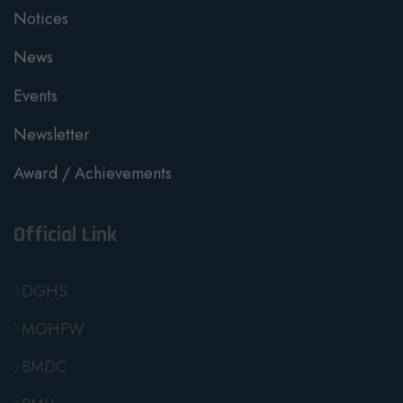
Notices
News
Events
Newsletter
Award / Achievements
Official Link
DGHS
MOHFW
BMDC
RMU