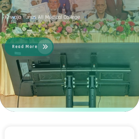
Khwaja Yunus Ali Medical College
Read More