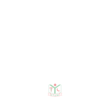
Organogram
Need any help?
contact us!
Need help?