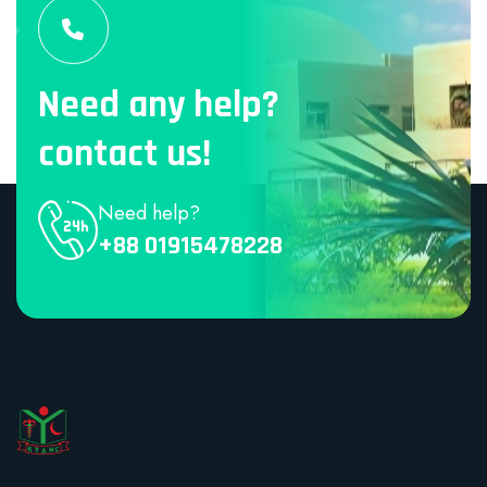
Need any help?
contact us!
Need help?
+88 01915478228