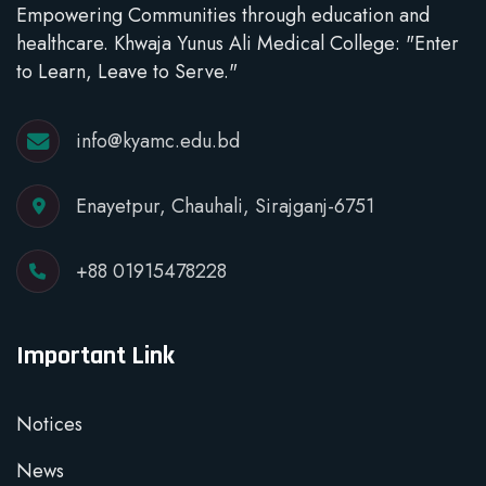
Empowering Communities through education and
healthcare. Khwaja Yunus Ali Medical College: "Enter
to Learn, Leave to Serve."
info@kyamc.edu.bd
Enayetpur, Chauhali, Sirajganj-6751
+88 01915478228
Important Link
Notices
News