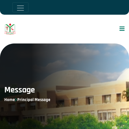
Message
Home
Principal Message