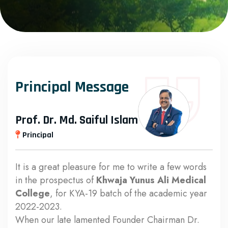
Principal Message
Prof. Dr. Md. Saiful Islam
Principal
It is a great pleasure for me to write a few words
in the prospectus of
Khwaja Yunus Ali Medical
College
, for KYA-19 batch of the academic year
2022-2023.
When our late lamented Founder Chairman Dr.