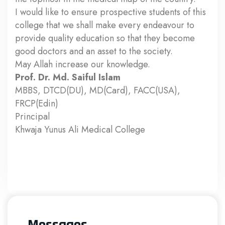
I would like to ensure prospective students of this
college that we shall make every endeavour to
provide quality education so that they become
good doctors and an asset to the society.
May Allah increase our knowledge.
Prof. Dr. Md. Saiful Islam
MBBS, DTCD(DU), MD(Card), FACC(USA),
FRCP(Edin)
Principal
Khwaja Yunus Ali Medical College