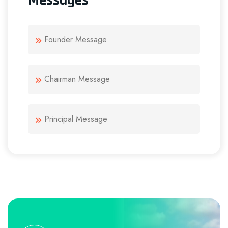
Messages
Founder Message
Chairman Message
Principal Message