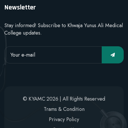
Newsletter
Stay informed! Subscribe to Khwaja Yunus Ali Medical
College updates.
© KYAMC 2026 | All Rights Reserved
Trams & Condition
Privacy Policy