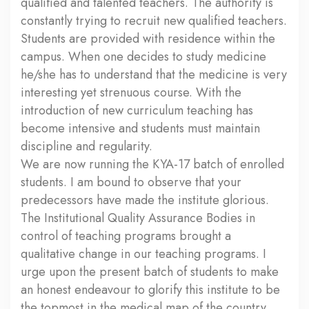
qualified and talented teachers. The authority is
constantly trying to recruit new qualified teachers.
Students are provided with residence within the
campus. When one decides to study medicine
he/she has to understand that the medicine is very
interesting yet strenuous course. With the
introduction of new curriculum teaching has
become intensive and students must maintain
discipline and regularity.
We are now running the KYA-17 batch of enrolled
students. I am bound to observe that your
predecessors have made the institute glorious.
The Institutional Quality Assurance Bodies in
control of teaching programs brought a
qualitative change in our teaching programs. I
urge upon the present batch of students to make
an honest endeavour to glorify this institute to be
the topmost in the medical map of the country.