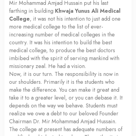
Mir Mohammad Amjad Hussain put his last
farthing in building
Khwaja Yunus Ali Medical
College
, it was not his intention to just add one
more medical college to the list of ever-
increasing number of medical colleges in the
country. It was his intention to build the best
medical college, to produce the best doctors
imbibed with the spirit of serving mankind with
missionary zeal. He had a vision.
Now, it is our turn. The responsibility is now in
our shoulders. Primarily it is the students who
make the difference. You can make it great and
take it to a greater level, or you can debase it. It
depends on the way we behave. Students must
realize we owe a debt to our beloved Founder
Chairman Dr. Mir Mohammad Amjad Hussain.
The college at present has adequate numbers of