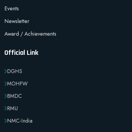
Events
Newsletter
Award / Achievements
Official Link
DGHS
MOHFW
BMDC
RMU
NMC-India