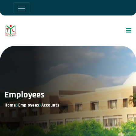
Employees
Home
Employees
Accounts