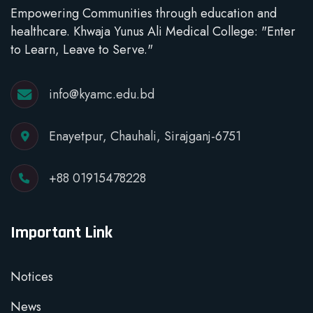
Empowering Communities through education and
healthcare. Khwaja Yunus Ali Medical College: "Enter
to Learn, Leave to Serve."
info@kyamc.edu.bd
Enayetpur, Chauhali, Sirajganj-6751
+88 01915478228
Important Link
Notices
News