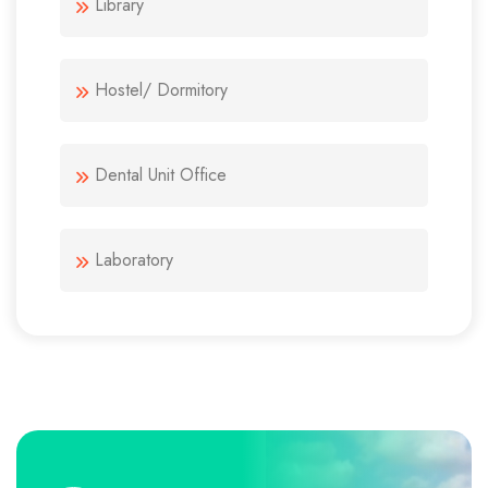
Library
Hostel/ Dormitory
Dental Unit Office
Laboratory