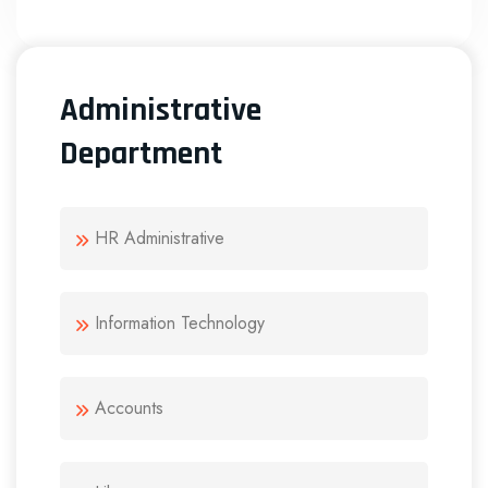
Administrative
Department
HR Administrative
Information Technology
Accounts