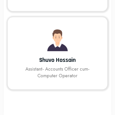
Shuvo Hossain
Assistant- Accounts Officer cum-
Computer Operator