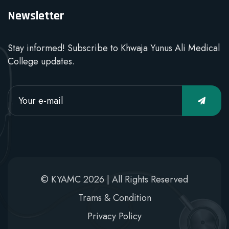
Newsletter
Stay informed! Subscribe to Khwaja Yunus Ali Medical
College updates.
© KYAMC 2026 | All Rights Reserved
Trams & Condition
Privacy Policy