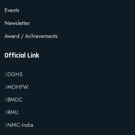
Events
Newsletter
Award / Achievements
Official Link
DGHS
MOHFW
BMDC
RMU
NMC-India