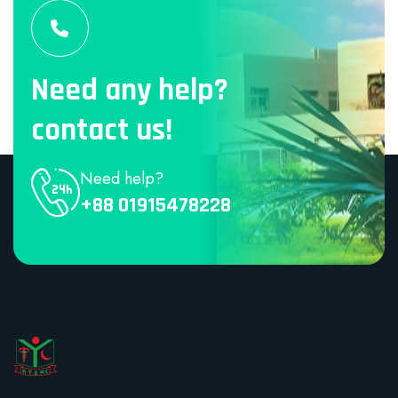
Need any help?
contact us!
Need help?
+88 01915478228