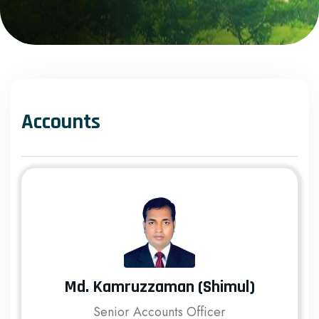
Accounts
Md. Kamruzzaman (Shimul)
Senior Accounts Officer