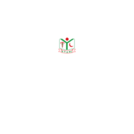
Organogram
Need any help?
contact us!