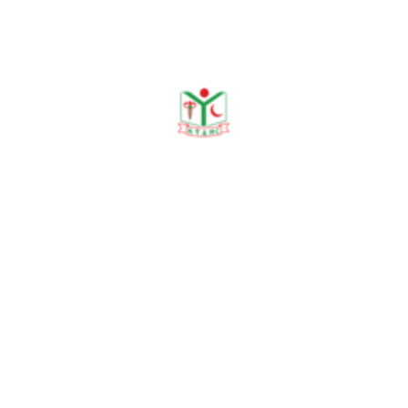
DEPARTMENT ACTIVITIES
Recent Seminars & Sessions
Seminars
No recent seminars available.
All Seminars
→
Morning Sessions