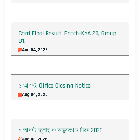
Card Final Result, Batch-KYA 20, Group
B1.
Aug 04, 2026
৫ আগস্ট, Office Closing Notice
Aug 04, 2026
৫ আগস্ট ‘জুলাই গণঅভ্যুত্থান দিবস 2026
Aug 03, 2026