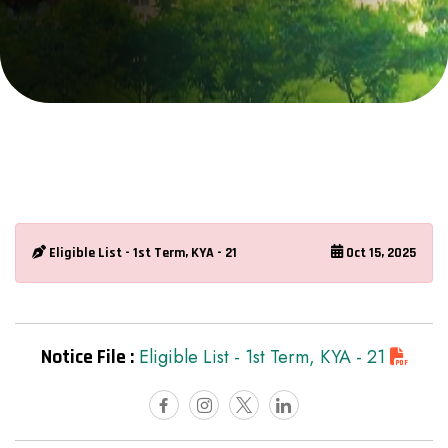
Eligible List - 1st Term, KYA - 21
Oct 15, 2025
Notice File :
Eligible List - 1st Term, KYA - 21