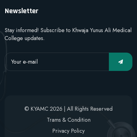
Newsletter
Stay informed! Subscribe to Khwaja Yunus Ali Medical
College updates.
© KYAMC 2026 | All Rights Reserved
Trams & Condition
Privacy Policy