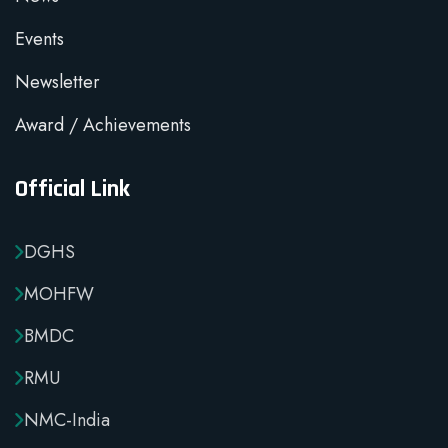
Events
Newsletter
Award / Achievements
Official Link
DGHS
MOHFW
BMDC
RMU
NMC-India