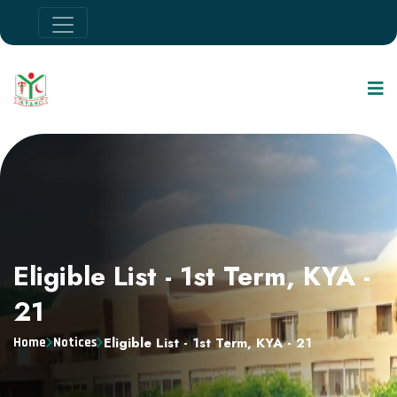
Eligible List - 1st Term, KYA -
21
Eligible List - 1st Term, KYA - 21
Home
Notices