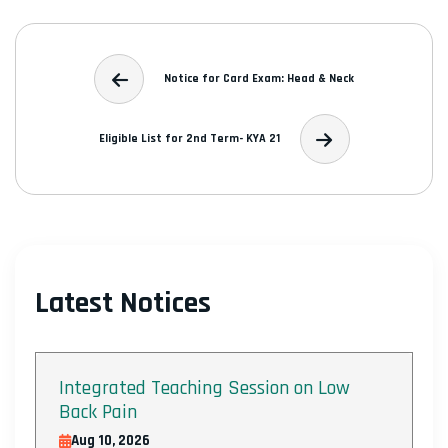
Notice for Card Exam: Head & Neck
Eligible List for 2nd Term- KYA 21
Latest Notices
Integrated Teaching Session on Low
Back Pain
Aug 10, 2026