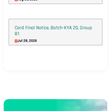
Card Final Notice, Batch-KYA 20, Group
B1
Jul 28, 2026