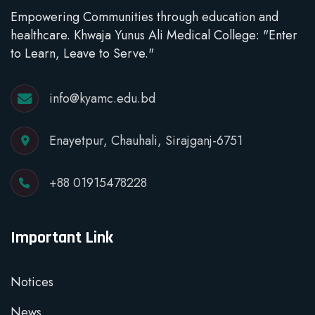
Empowering Communities through education and
healthcare. Khwaja Yunus Ali Medical College: "Enter
to Learn, Leave to Serve."
info@kyamc.edu.bd
Enayetpur, Chauhali, Sirajganj-6751
+88 01915478228
Important Link
Notices
News