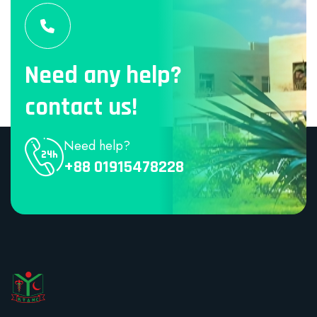
Need any help?
contact us!
Need help?
+88 01915478228