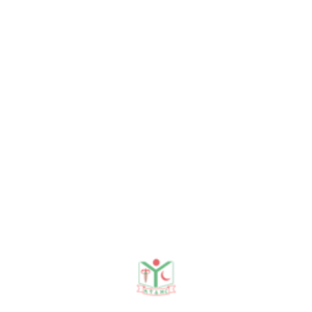
Latest Sessions
13 Jul, 2026
Morning session
16 Jun, 2026
Body fluid
02 Jun, 2026
Chronic Calculous Cholecy...
19 May, 2026
Ca stomach