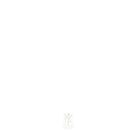
Senior Registrar
Dr. Sheikh Afsana Ritu
Assistant Registrar
Dr. Sinthia Tabassum
Registrar