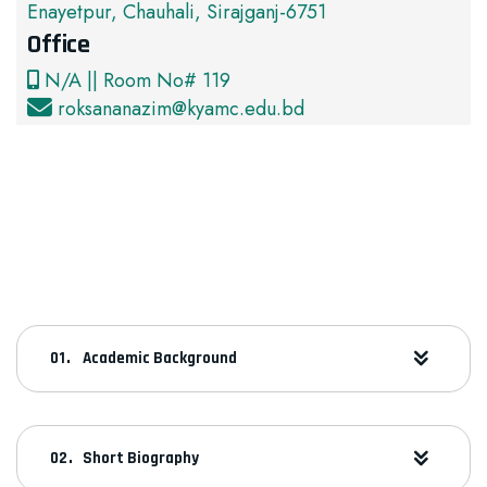
Enayetpur, Chauhali, Sirajganj-6751
Office
N/A || Room No# 119
roksananazim@kyamc.edu.bd
Academic Background
Short Biography