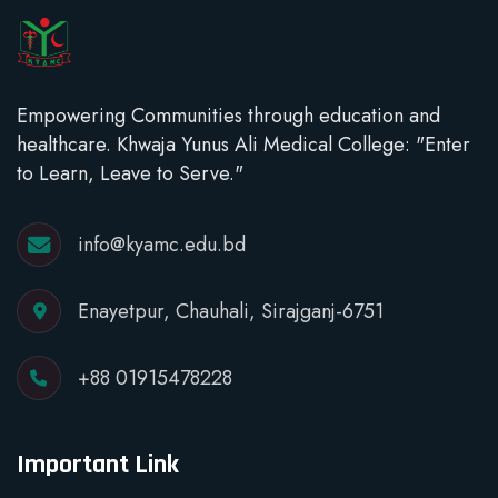
Empowering Communities through education and
healthcare. Khwaja Yunus Ali Medical College: "Enter
to Learn, Leave to Serve."
info@kyamc.edu.bd
Enayetpur, Chauhali, Sirajganj-6751
+88 01915478228
Important Link