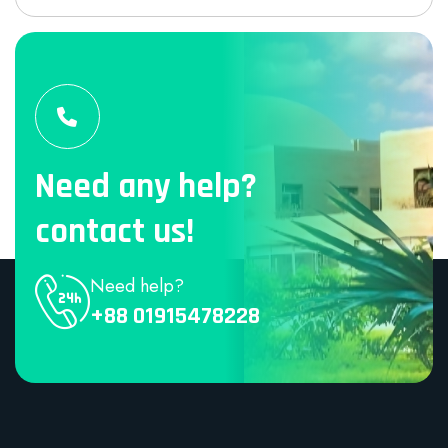
Need any help?
contact us!
Need help?
+88 01915478228