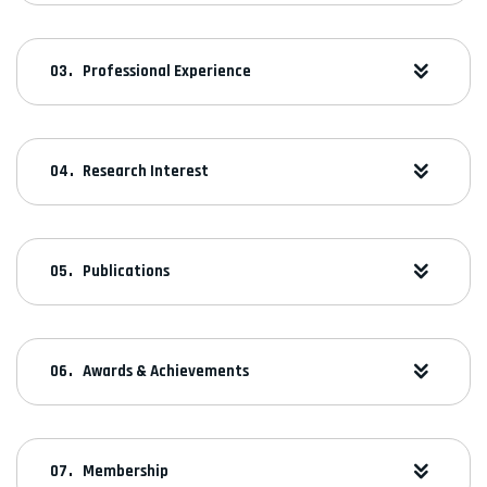
Professional Experience
Research Interest
Publications
Awards & Achievements
Membership