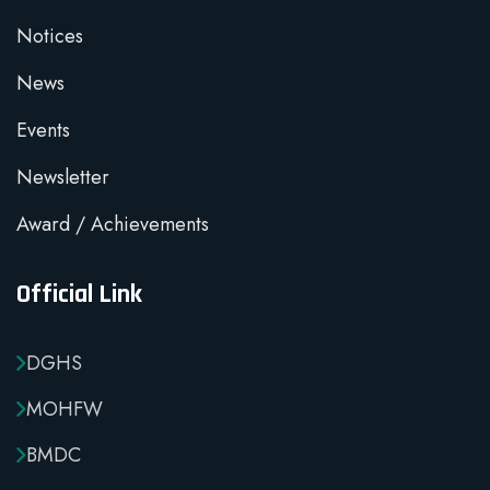
Notices
News
Events
Newsletter
Award / Achievements
Official Link
DGHS
MOHFW
BMDC