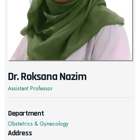
Dr. Roksana Nazim
Assistant Professor
Department
Obstetrics & Gynecology
Address