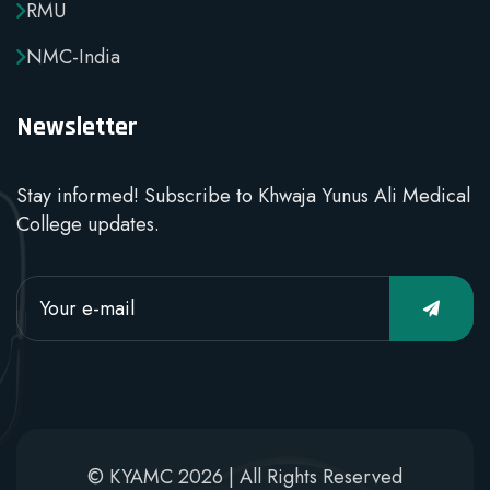
RMU
NMC-India
Newsletter
Stay informed! Subscribe to Khwaja Yunus Ali Medical
College updates.
© KYAMC 2026 | All Rights Reserved