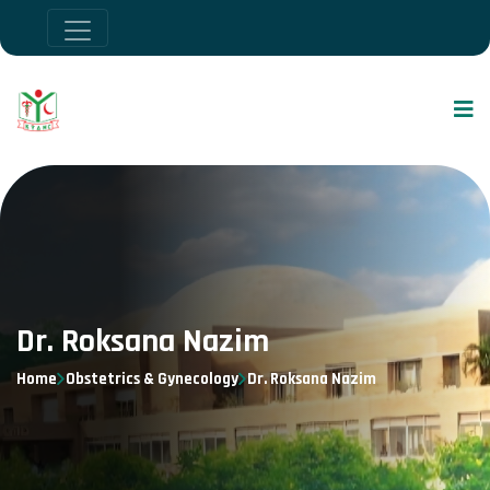
Dr. Roksana Nazim
Home
Obstetrics & Gynecology
Dr. Roksana Nazim