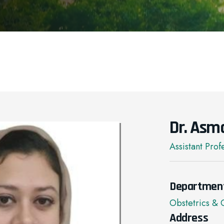
Dr. Asm
Assistant Prof
Departmen
Obstetrics &
Address