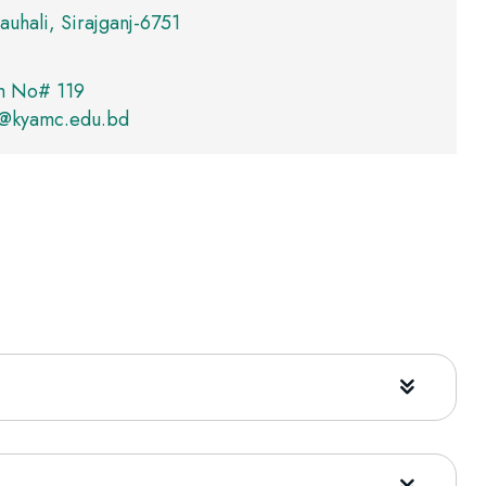
auhali, Sirajganj-6751
m No# 119
r@kyamc.edu.bd