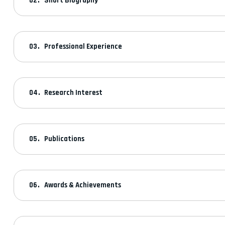
Short Biography
Professional Experience
Research Interest
Publications
Awards & Achievements