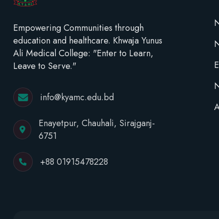
N
Empowering Communities through
education and healthcare. Khwaja Yunus
Ali Medical College: "Enter to Learn,
E
Leave to Serve."
N
info@kyamc.edu.bd
A
Enayetpur, Chauhali, Sirajganj-
6751
+88 01915478228