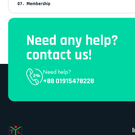
Membership
Need any help?
contact us!
Need help?
+88 01915478228