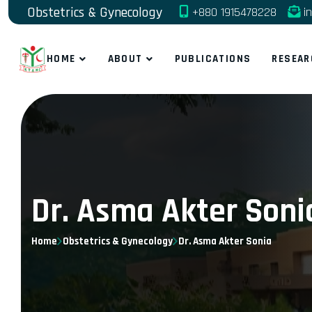
Obstetrics & Gynecology
+880 1915478228
in
HOME
ABOUT
PUBLICATIONS
RESEAR
Dr. Asma Akter Soni
Home
Obstetrics & Gynecology
Dr. Asma Akter Sonia