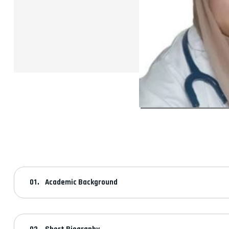
Academic Background