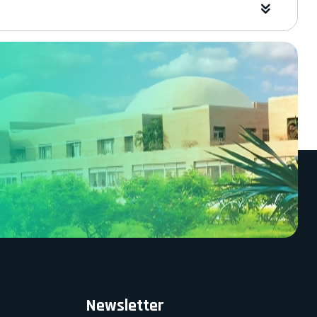
Newsletter