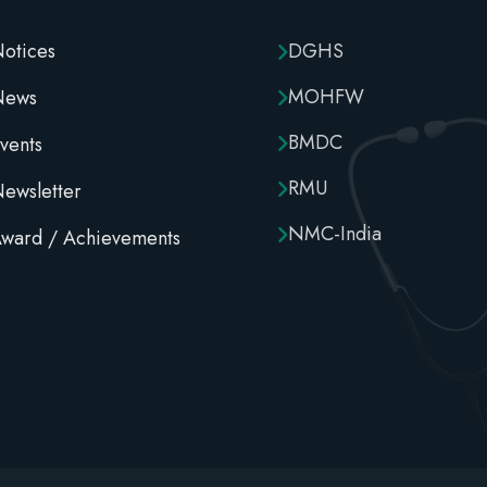
otices
DGHS
MOHFW
News
BMDC
vents
RMU
ewsletter
NMC-India
ward / Achievements