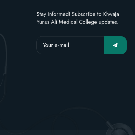
Stay informed! Subscribe to Khwaja
Yunus Ali Medical College updates.