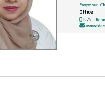
Enayetpur, Ch
Office
N/A || Roo
asmaakte