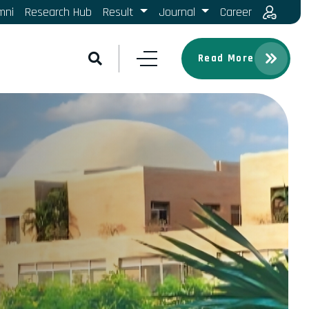
mni
Research Hub
Result
Journal
Career
Read More