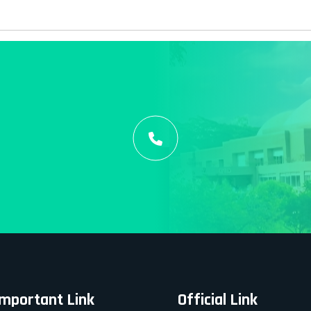
Important Link
Official Link