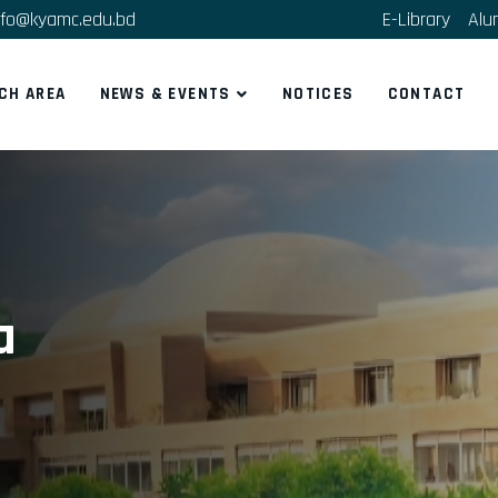
fo@kyamc.edu.bd
E-Library
Alu
CH AREA
NEWS & EVENTS
NOTICES
CONTACT
a