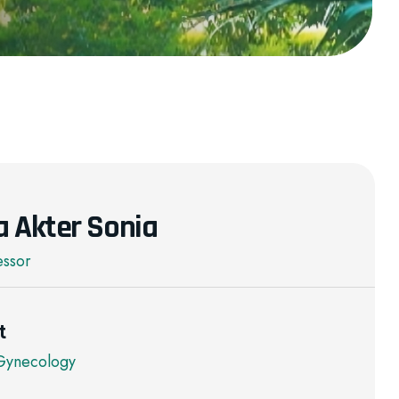
a Akter Sonia
essor
t
 Gynecology