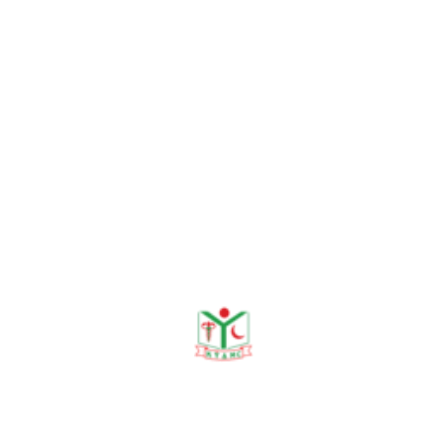
Dr. Marufur Rahman
Senior Registrar