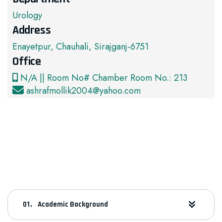
Urology
Address
Enayetpur, Chauhali, Sirajganj-6751
Office
N/A || Room No# Chamber Room No.: 213
ashrafmollik2004@yahoo.com
Academic Background