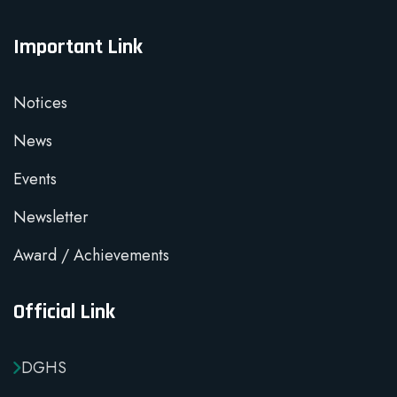
Important Link
Notices
News
Events
Newsletter
Award / Achievements
Official Link
DGHS