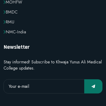
MOHFW
BMDC
RMU
NMC-India
Newsletter
Stay informed! Subscribe to Khwaja Yunus Ali Medical
College updates.