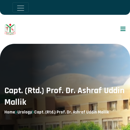
Capt. (Rtd.) Prof. Dr. Ashraf Uddin
Mallik
Home
Urology
Capt. (Rtd.) Prof. Dr. Ashraf Uddin Mallik