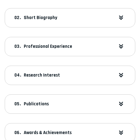
Short Biography
Professional Experience
Research Interest
Publications
Awards & Achievements