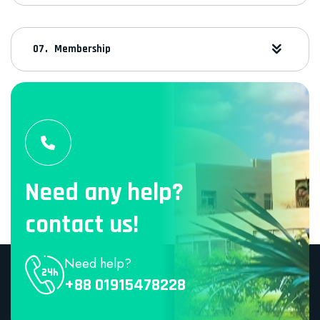
Membership
Need any help?
contact us!
Need help?
+88 01915478228