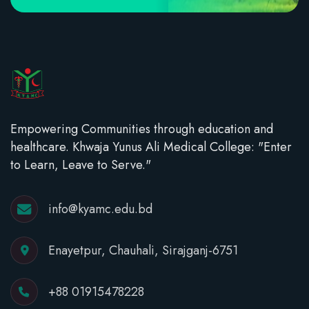
Empowering Communities through education and
healthcare. Khwaja Yunus Ali Medical College: "Enter
to Learn, Leave to Serve."
info@kyamc.edu.bd
Enayetpur, Chauhali, Sirajganj-6751
+88 01915478228