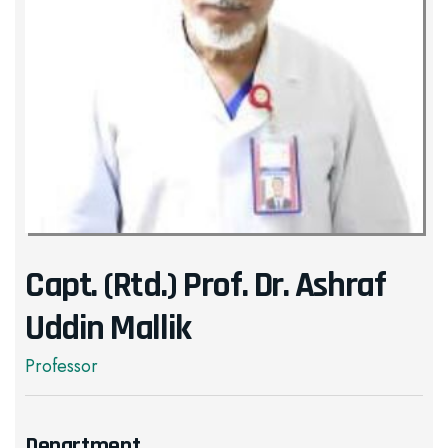
Capt. (Rtd.) Prof. Dr. Ashraf
Uddin Mallik
Professor
Department