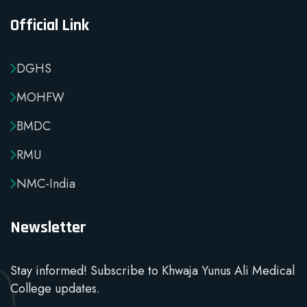
Official Link
DGHS
MOHFW
BMDC
RMU
NMC-India
Newsletter
Stay informed! Subscribe to Khwaja Yunus Ali Medical
College updates.