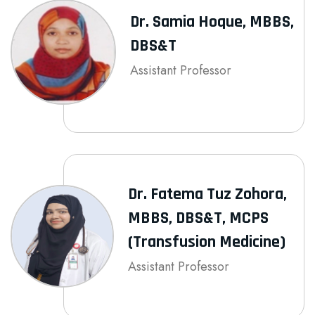
Dr. Samia Hoque, MBBS,
DBS&T
Assistant Professor
Dr. Fatema Tuz Zohora,
MBBS, DBS&T, MCPS
(Transfusion Medicine)
Assistant Professor