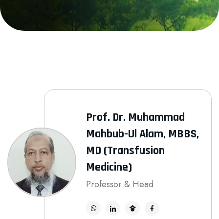
Prof. Dr. Muhammad
Mahbub-Ul Alam, MBBS,
MD (Transfusion
Medicine)
Professor & Head