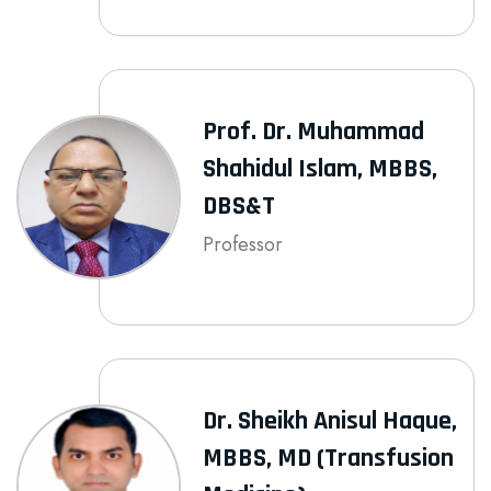
Prof. Dr. Muhammad
Shahidul Islam, MBBS,
DBS&T
Professor
Dr. Sheikh Anisul Haque,
MBBS, MD (Transfusion