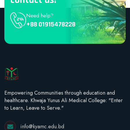
Need help?
+88 01915478228
Empowering Communities through education and
healthcare. Khwaja Yunus Ali Medical College: "Enter
to Learn, Leave to Serve."
info@kyamc.edu.bd