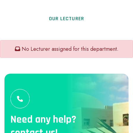
OUR LECTURER
No Lecturer assigned for this department.
Need any help?
contact us!