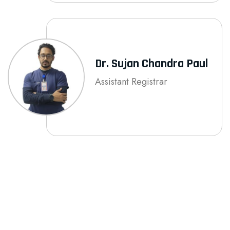
Dr. Sujan Chandra Paul
Assistant Registrar