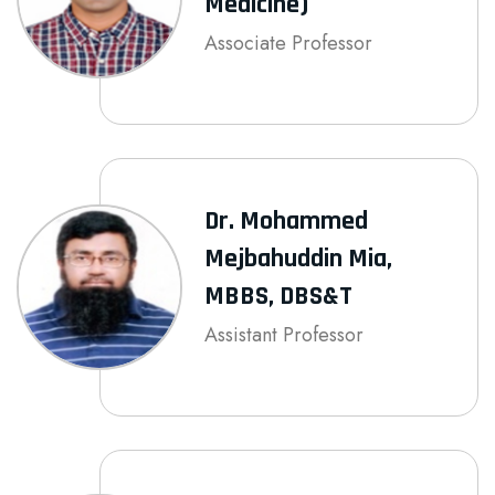
Medicine)
Associate Professor
Dr. Mohammed
Mejbahuddin Mia,
MBBS, DBS&T
Assistant Professor