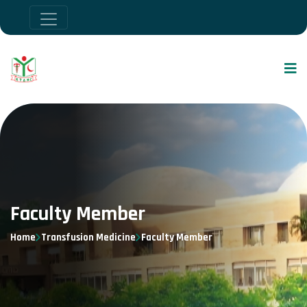
Faculty Member
Home
Transfusion Medicine
Faculty Member