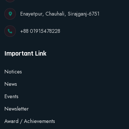
Enayetpur, Chauhali, Sirajganj-6751
+88 01915478228
Important Link
Notices
News
Events
Newsletter
Award / Achievements