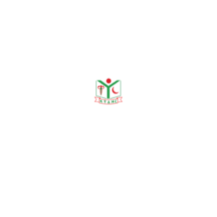
No Data Was Found!
Publications
Journal Publication
Conference & Seminars
Workshop/ Training
No journal publication available