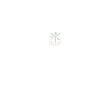
Publications
Journal Publication
Conference & Seminars
Workshop/ Training
No journal publication available
Awards & Achievements