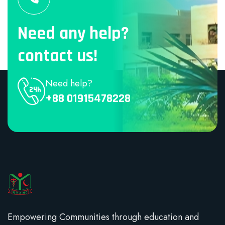
Need any help?
contact us!
Need help?
+88 01915478228
Empowering Communities through education and