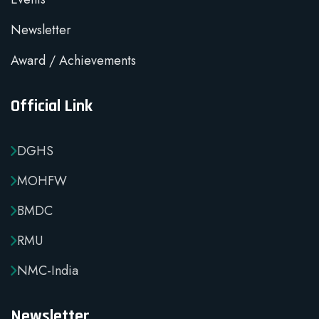
Newsletter
Award / Achievements
Official Link
DGHS
MOHFW
BMDC
RMU
NMC-India
Newsletter