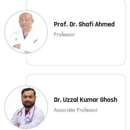
Prof. Dr. Shafi Ahmed
Professor
Dr. Uzzal Kumar Ghosh
Associate Professor