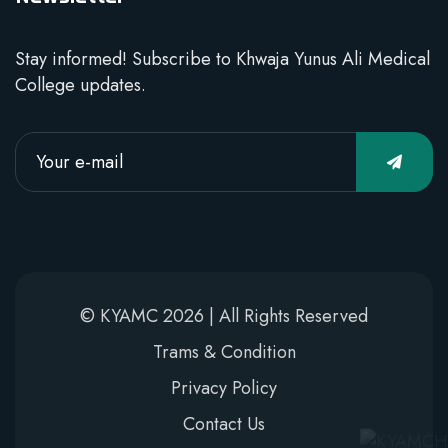
Stay informed! Subscribe to Khwaja Yunus Ali Medical
College updates.
© KYAMC 2026 | All Rights Reserved
Trams & Condition
Privacy Policy
Contact Us