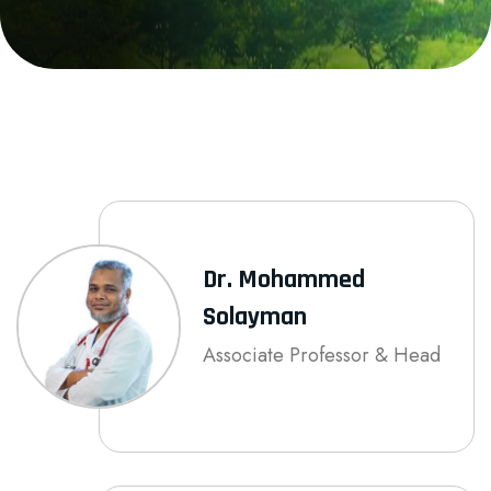
Dr. Mohammed
Solayman
Associate Professor & Head