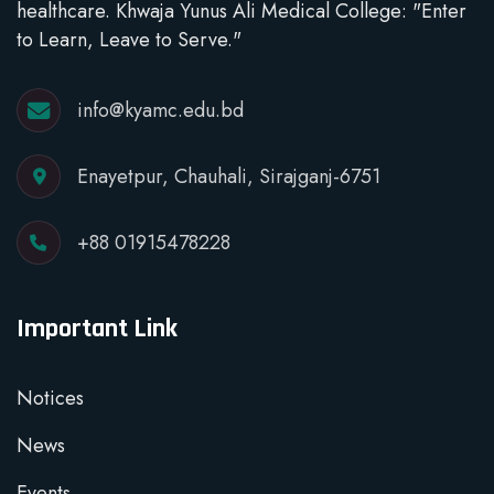
healthcare. Khwaja Yunus Ali Medical College: "Enter
to Learn, Leave to Serve."
info@kyamc.edu.bd
Enayetpur, Chauhali, Sirajganj-6751
+88 01915478228
Important Link
Notices
News
Events