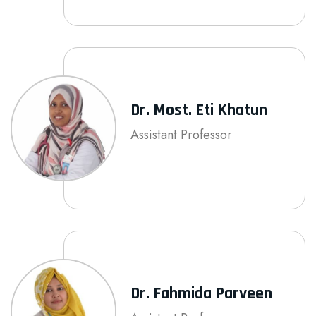
Dr. Most. Eti Khatun
Assistant Professor
Dr. Fahmida Parveen