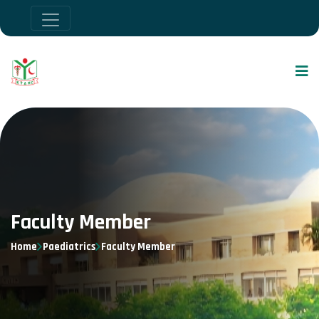
Faculty Member
Home
Paediatrics
Faculty Member