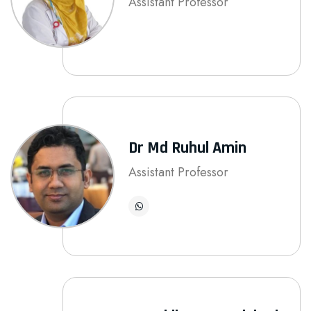
Assistant Professor
Dr Md Ruhul Amin
Assistant Professor