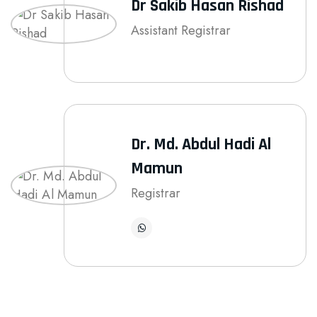
Dr Sakib Hasan Rishad
Assistant Registrar
Dr. Md. Abdul Hadi Al
Mamun
Registrar