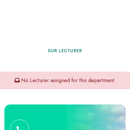
OUR LECTURER
No Lecturer assigned for this department.