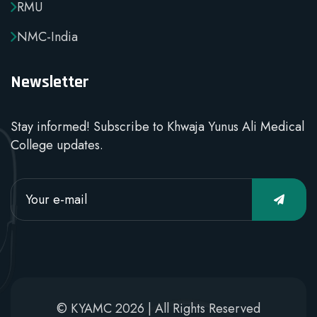
RMU
NMC-India
Newsletter
Stay informed! Subscribe to Khwaja Yunus Ali Medical
College updates.
© KYAMC 2026 | All Rights Reserved