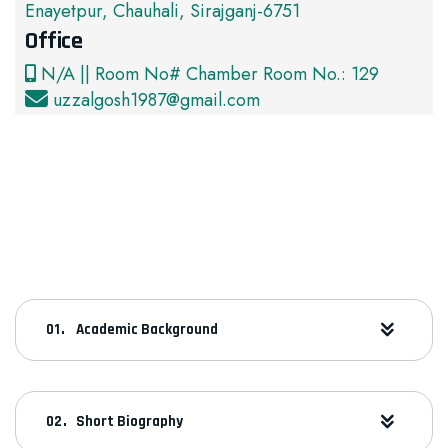
Enayetpur, Chauhali, Sirajganj-6751
Office
N/A || Room No# Chamber Room No.: 129
uzzalgosh1987@gmail.com
Academic Background
Short Biography