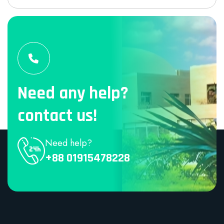
Need any help?
contact us!
Need help?
+88 01915478228