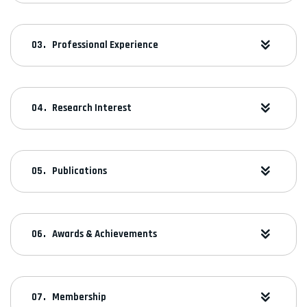
Professional Experience
Research Interest
Publications
Awards & Achievements
Membership