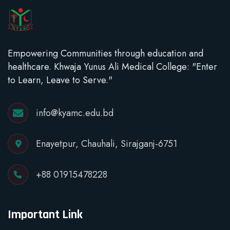
Empowering Communities through education and
healthcare. Khwaja Yunus Ali Medical College: "Enter
to Learn, Leave to Serve."
info@kyamc.edu.bd
Enayetpur, Chauhali, Sirajganj-6751
+88 01915478228
Important Link