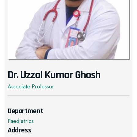
Dr. Uzzal Kumar Ghosh
Associate Professor
Department
Paediatrics
Address