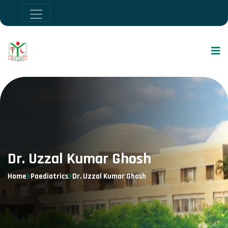
Dr. Uzzal Kumar Ghosh
Home
Paediatrics
Dr. Uzzal Kumar Ghosh