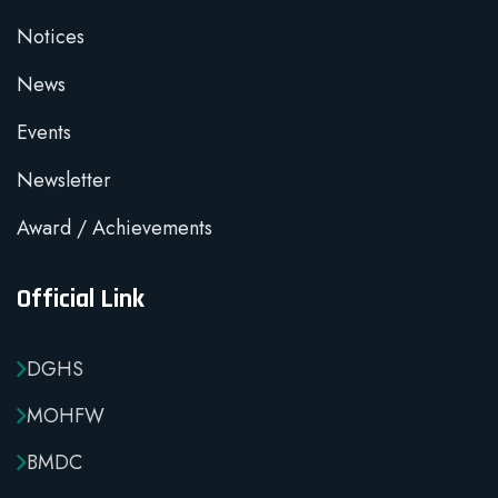
Notices
News
Events
Newsletter
Award / Achievements
Official Link
DGHS
MOHFW
BMDC