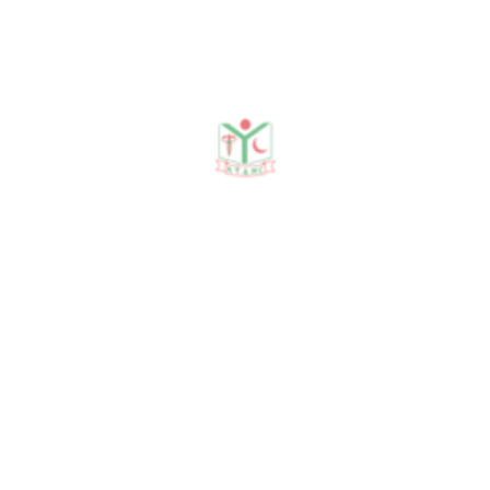
Publications
Journal Publication
Conference & Seminars
Workshop/ Training
No journal publication available
Awards & Achievements
No Data Was Found!