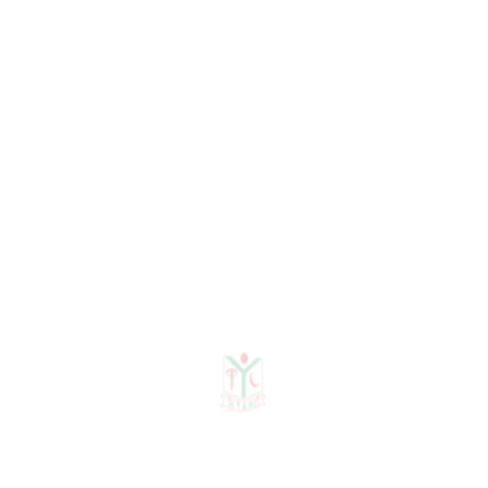
Need any help?
contact us!
Need help?
+88 01915478228