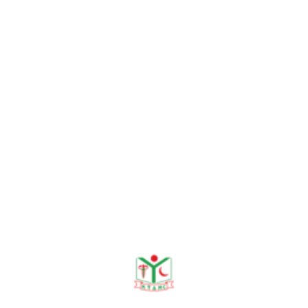
Need help?
+88 01915478228
Empowering Communities through education and
healthcare. Khwaja Yunus Ali Medical College: "Enter
to Learn, Leave to Serve."
info@kyamc.edu.bd