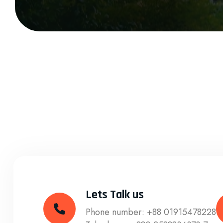
Lets Talk us
Phone number:
+88 01915478228