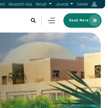
mni
Research Hub
Result
Journal
Career
Read More