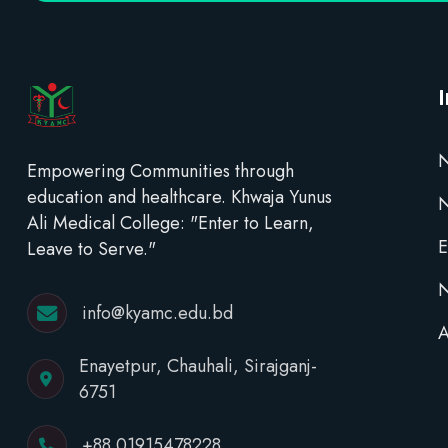
N
Empowering Communities through
education and healthcare. Khwaja Yunus
Ali Medical College: "Enter to Learn,
E
Leave to Serve."
N
info@kyamc.edu.bd
A
Enayetpur, Chauhali, Sirajganj-
6751
+88 01915478228