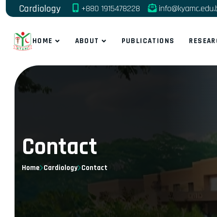
Cardiology
+880 1915478228
info@kyamc.edu.
HOME
ABOUT
PUBLICATIONS
RESEAR
Contact
Home
Cardiology
Contact