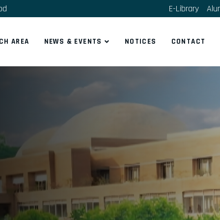
bd
E-Library
Alu
CH AREA
NEWS & EVENTS
NOTICES
CONTACT