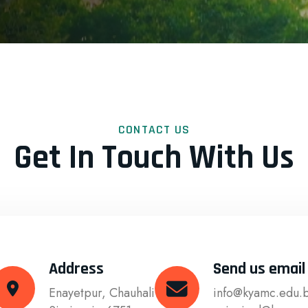
CONTACT US
Get In Touch With Us
Address
Send us email
Enayetpur, Chauhali
info@kyamc.edu.