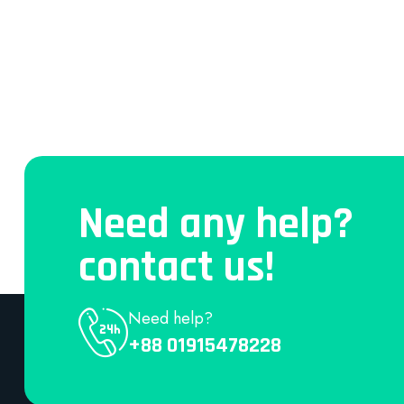
Need any help?
contact us!
Need help?
+88 01915478228