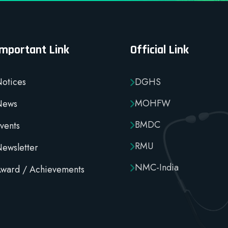
Important Link
Official Link
otices
DGHS
MOHFW
News
BMDC
vents
RMU
ewsletter
NMC-India
ward / Achievements