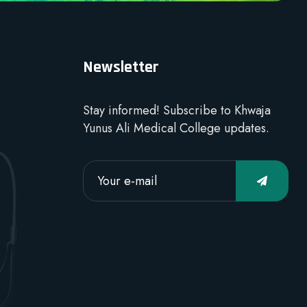
Newsletter
Stay informed! Subscribe to Khwaja
Yunus Ali Medical College updates.