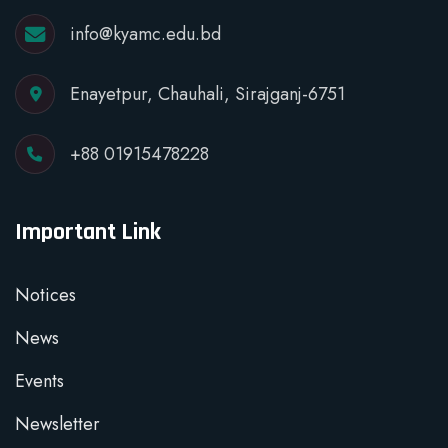
info@kyamc.edu.bd
Enayetpur, Chauhali, Sirajganj-6751
+88 01915478228
Important Link
Notices
News
Events
Newsletter