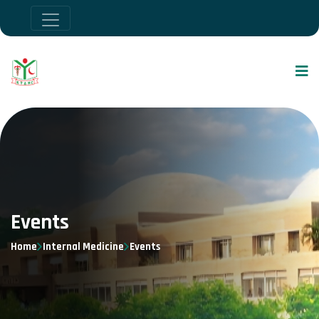
Events
Home
Internal Medicine
Events