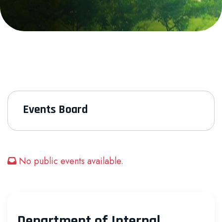
Events Board
No public events available.
Department of Internal