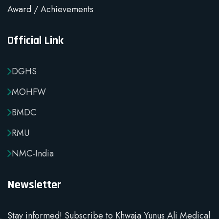
Award / Achievements
Official Link
DGHS
MOHFW
BMDC
RMU
NMC-India
Newsletter
Stay informed! Subscribe to Khwaja Yunus Ali Medical