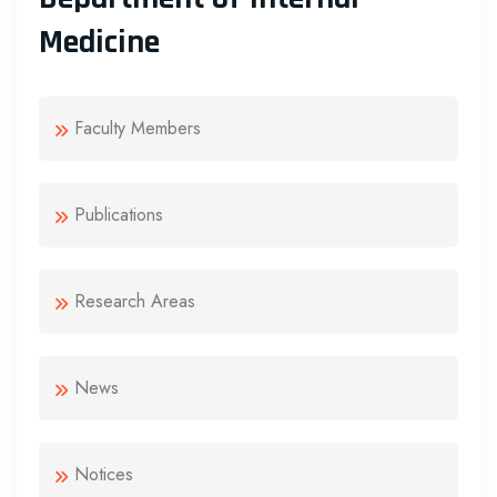
Medicine
Faculty Members
Publications
Research Areas
News
Notices