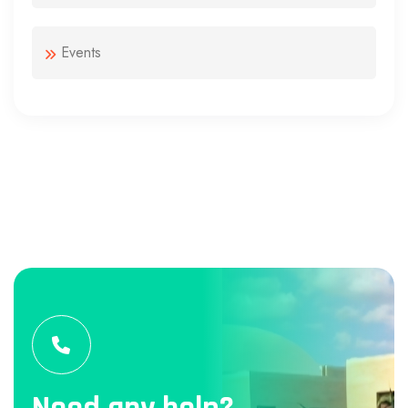
Events