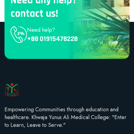
Need any help?
contact us!
Need help?
+88 01915478228
Empowering Communities through education and
healthcare. Khwaja Yunus Ali Medical College: "Enter
to Learn, Leave to Serve."