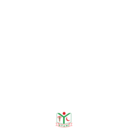
entia