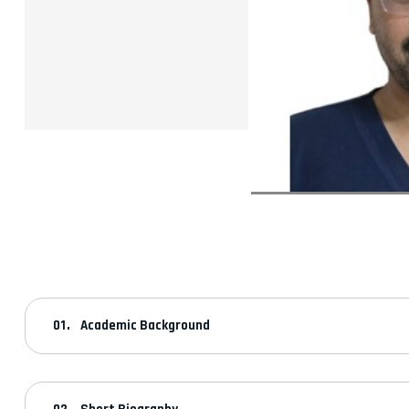
Academic Background