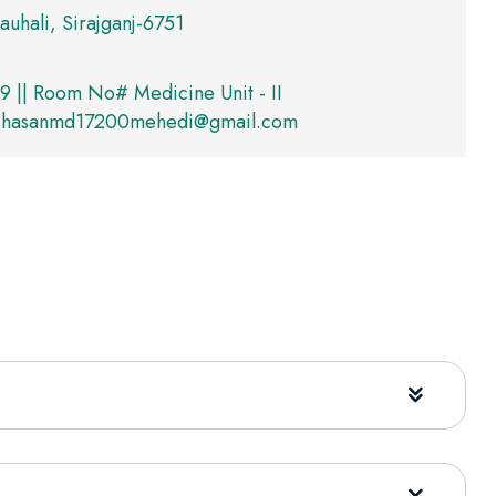
auhali, Sirajganj-6751
 || Room No# Medicine Unit - II
hasanmd17200mehedi@gmail.com