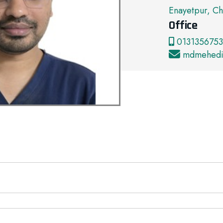
Enayetpur, Ch
Office
01313567539
mdmehedi