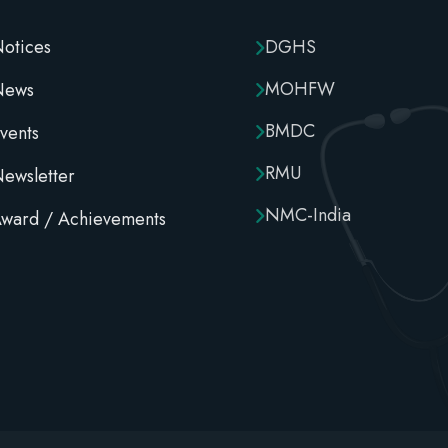
otices
DGHS
MOHFW
News
BMDC
vents
RMU
ewsletter
NMC-India
ward / Achievements