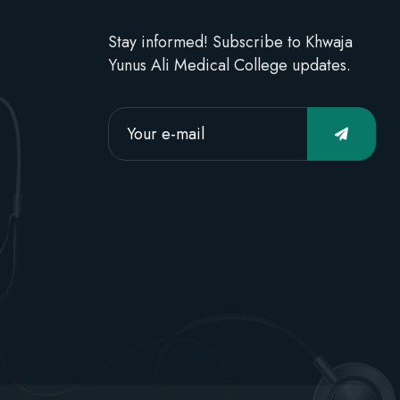
Stay informed! Subscribe to Khwaja
Yunus Ali Medical College updates.