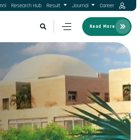
mni
Research Hub
Result
Journal
Career
Read More