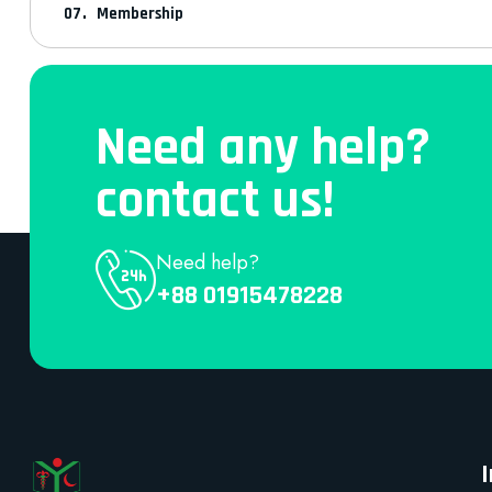
Membership
Need any help?
contact us!
Need help?
+88 01915478228