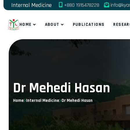
Internal Medicine
+880 1915478228
info@kya
HOME
ABOUT
PUBLICATIONS
RESEAR
Dr Mehedi Hasan
Home
Internal Medicine
Dr Mehedi Hasan