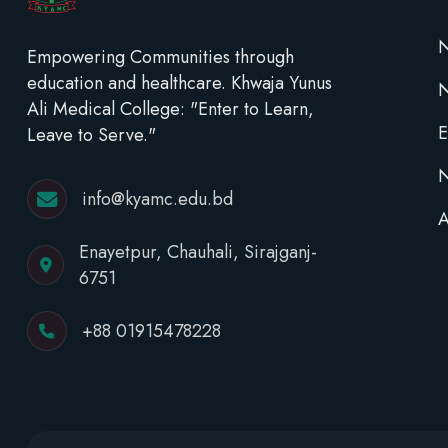
N
Empowering Communities through
education and healthcare. Khwaja Yunus
Ali Medical College: "Enter to Learn,
E
Leave to Serve."
N
info@kyamc.edu.bd
A
Enayetpur, Chauhali, Sirajganj-
6751
+88 01915478228