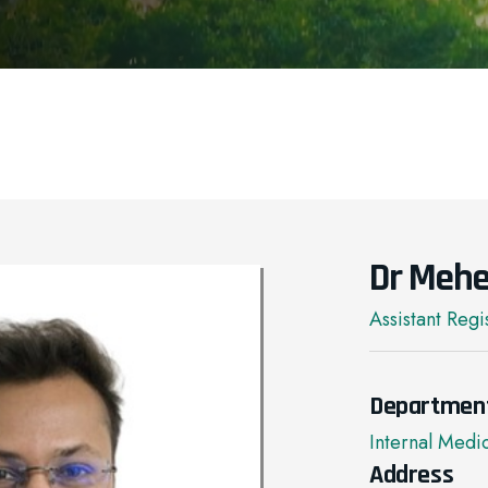
Dr Mehe
Assistant Regi
Departmen
Internal Medi
Address