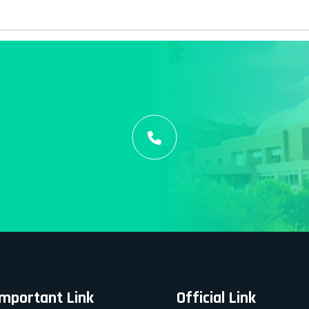
Important Link
Official Link