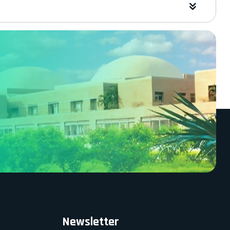
Newsletter