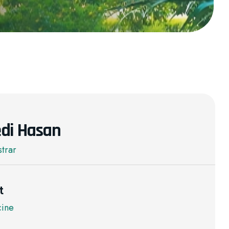
di Hasan
strar
t
cine