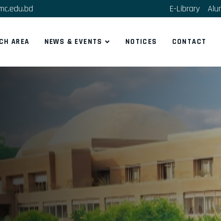
mc.edu.bd
E-Library
Alu
CH AREA
NEWS & EVENTS
NOTICES
CONTACT