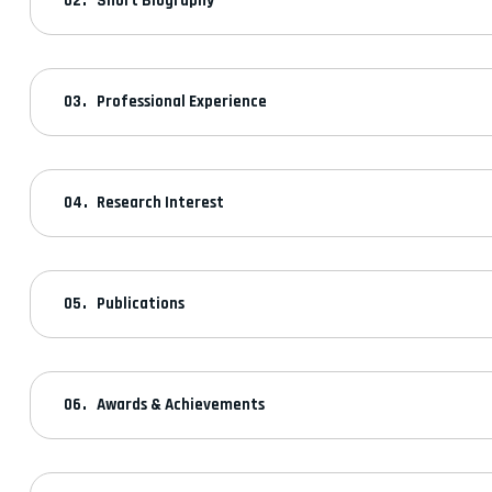
Short Biography
Professional Experience
Research Interest
Publications
Awards & Achievements