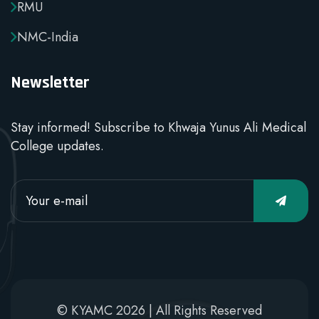
RMU
NMC-India
Newsletter
Stay informed! Subscribe to Khwaja Yunus Ali Medical
College updates.
© KYAMC 2026 | All Rights Reserved