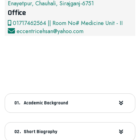
Enayetpur, Chauhali, Sirajganj-6751
Office
01717462564 || Room No# Medicine Unit - II
eccentricehsan@yahoo.com
Academic Background
Short Biography