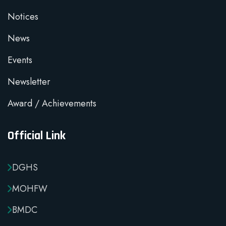
Notices
News
Events
Newsletter
Award / Achievements
Official Link
DGHS
MOHFW
BMDC