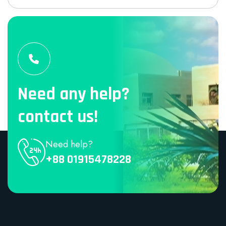
Need any help?
contact us!
Need help?
+88 01915478228