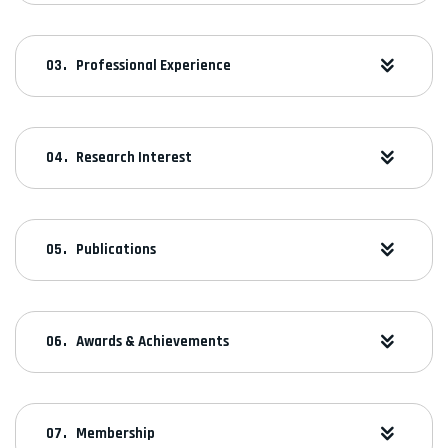
Professional Experience
Research Interest
Publications
Awards & Achievements
Membership