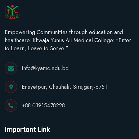
Empowering Communities through education and
healthcare. Khwaja Yunus Ali Medical College: "Enter
to Learn, Leave to Serve."
info@kyamc.edu.bd
Enayetpur, Chauhali, Sirajganj-6751
+88 01915478228
Important Link