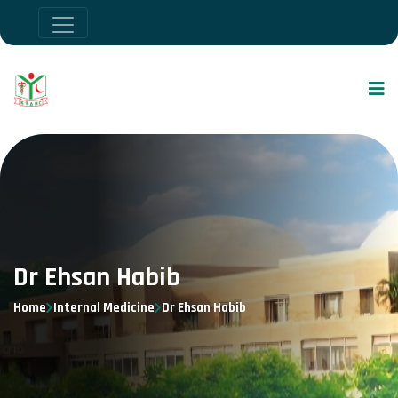
Dr Ehsan Habib
Home
Internal Medicine
Dr Ehsan Habib