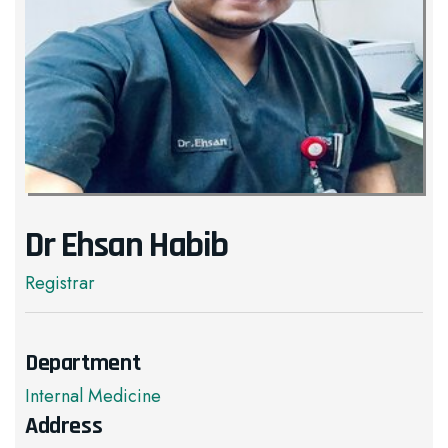
Dr Ehsan Habib
Registrar
Department
Internal Medicine
Address