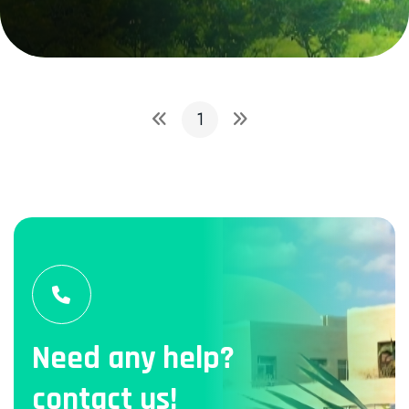
1
Need any help?
contact us!