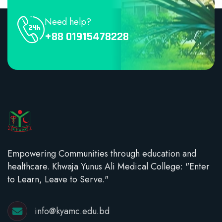
Need help?
+88 01915478228
Empowering Communities through education and
healthcare. Khwaja Yunus Ali Medical College: "Enter
to Learn, Leave to Serve."
info@kyamc.edu.bd