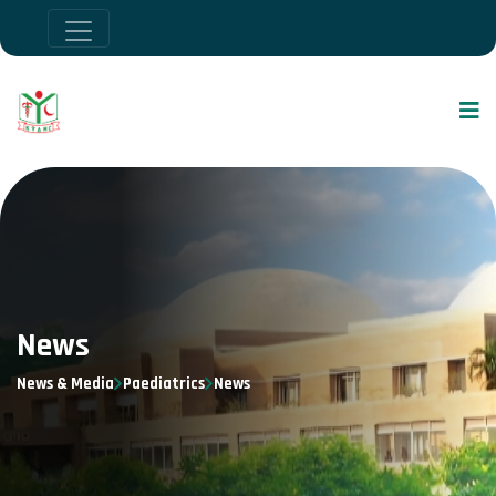
News
News & Media
Paediatrics
News