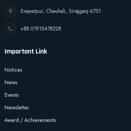
Enayetpur, Chauhali, Sirajganj-6751
+88 01915478228
Important Link
Notices
News
Events
Newsletter
Award / Achievements