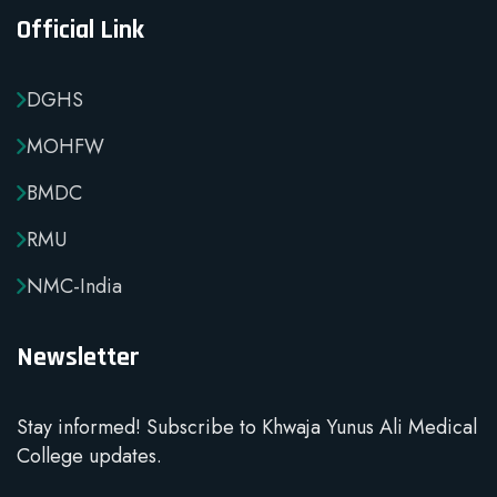
Official Link
DGHS
MOHFW
BMDC
RMU
NMC-India
Newsletter
Stay informed! Subscribe to Khwaja Yunus Ali Medical
College updates.