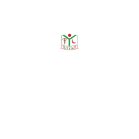
Publications
Journal Publication
Conference & Seminars
Workshop/ Training
No journal publication available
Awards & Achievements
No Data Was Found!