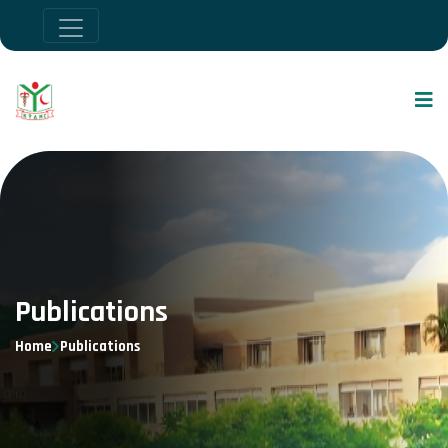
Publications
Home
Publications