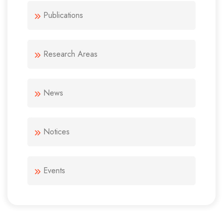
Publications
Research Areas
News
Notices
Events