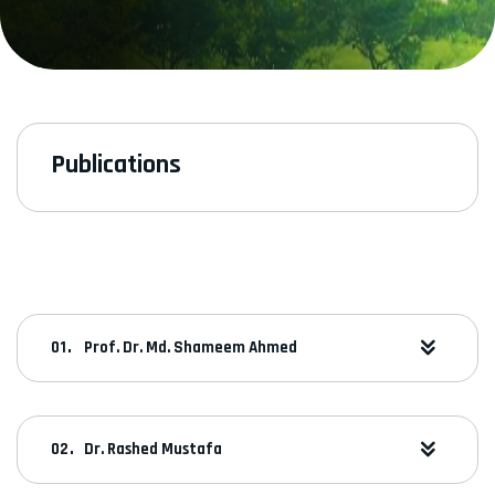
Publications
Prof. Dr. Md. Shameem Ahmed
Dr. Rashed Mustafa