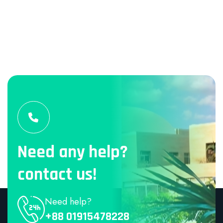
Need any help?
contact us!
Need help?
+88 01915478228