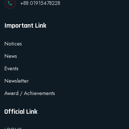
+88 01915478228
Important Link
Notices
News
Events
Newsletter
Award / Achievements
Official Link