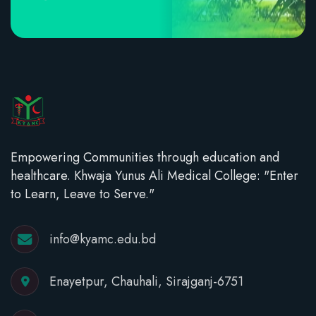
Empowering Communities through education and
healthcare. Khwaja Yunus Ali Medical College: "Enter
to Learn, Leave to Serve."
info@kyamc.edu.bd
Enayetpur, Chauhali, Sirajganj-6751