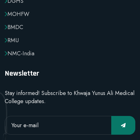
DGHS
MOHFW
BMDC
RMU
NMC-India
Newsletter
Stay informed! Subscribe to Khwaja Yunus Ali Medical
College updates.