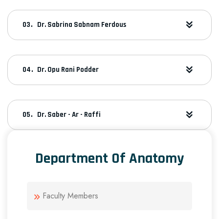
Dr. Sabrina Sabnam Ferdous
Dr. Opu Rani Podder
Dr. Saber - Ar - Raffi
Department Of Anatomy
Faculty Members