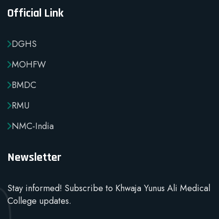
Official Link
DGHS
MOHFW
BMDC
RMU
NMC-India
Newsletter
Stay informed! Subscribe to Khwaja Yunus Ali Medical
College updates.