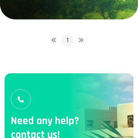
1
Need any help?
contact us!