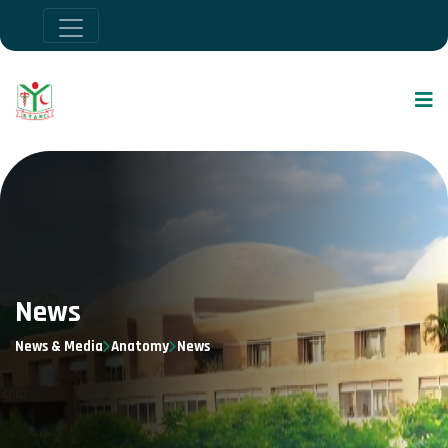
News
News & Media
Anatomy
News