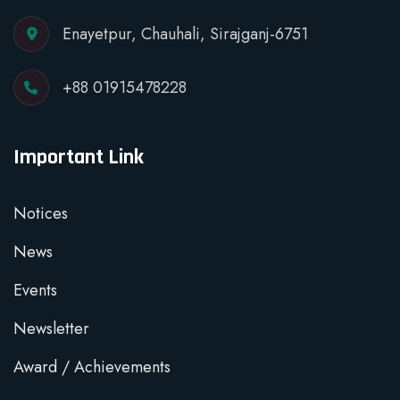
Enayetpur, Chauhali, Sirajganj-6751
+88 01915478228
Important Link
Notices
News
Events
Newsletter
Award / Achievements