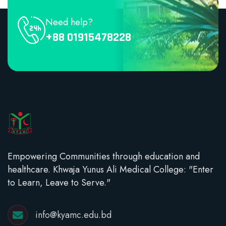
Need help?
+88 01915478228
Empowering Communities through education and
healthcare. Khwaja Yunus Ali Medical College: "Enter
to Learn, Leave to Serve."
info@kyamc.edu.bd