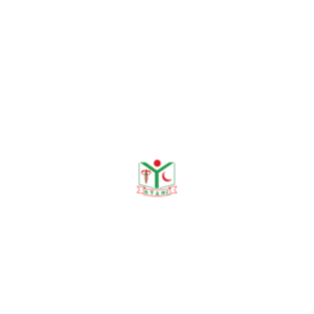
hanging. Ad-din Medical
Journal, 2023;1(1):13-16.
Islam MS, Rashid MSA,
Rahman ASMA, Begum RA.
Knowledge, Attitudes, and
Practices Regarding
Exclusive Breastfeeding
among Lactating Mothers in
Rural Bangladesh. KYAMC
Journal, 2024;15(1): 46–
49.
Sharmin N, Begum RA,
Chowdhury MIB, Sumon
MSR, Begum RA, Hassan
SN. Prevalence of Child
Sexual Abuse in a Selected
Urban Area of Bangladesh.