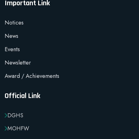
Important Link
Notices
News
Events
Newsletter
Award / Achievements
Official Link
DGHS
MOHFW