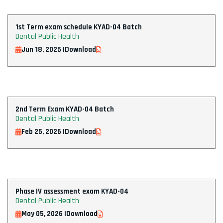
1st Term exam schedule KYAD-04 Batch
Dental Public Health
Jun 18, 2025 |
Download
2nd Term Exam KYAD-04 Batch
Dental Public Health
Feb 25, 2026 |
Download
Phase IV assessment exam KYAD-04
Dental Public Health
May 05, 2026 |
Download