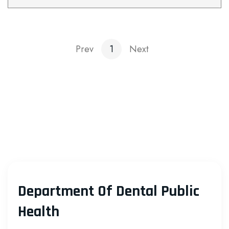
Prev
1
Next
Department Of Dental Public
Health