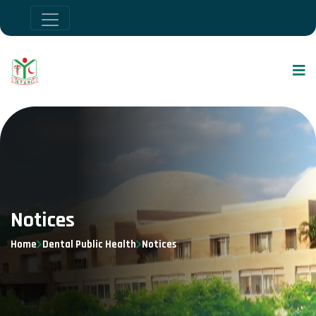
Notices
Home
Dental Public Health
Notices