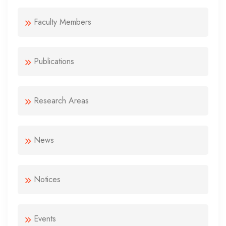
Faculty Members
Publications
Research Areas
News
Notices
Events