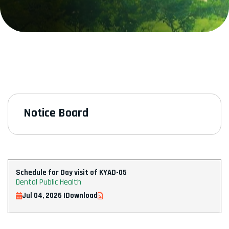
Notice Board
Schedule for Day visit of KYAD-05
Dental Public Health
Jul 04, 2026 |
Download