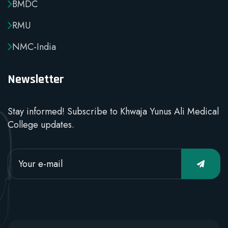
BMDC
RMU
NMC-India
Newsletter
Stay informed! Subscribe to Khwaja Yunus Ali Medical
College updates.