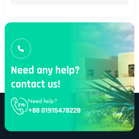
Need any help?
contact us!
Need help?
+88 01915478228