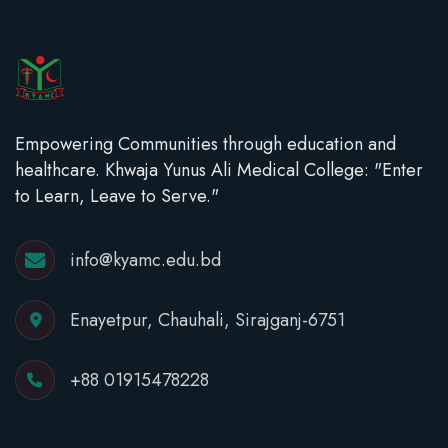
Empowering Communities through education and
healthcare. Khwaja Yunus Ali Medical College: "Enter
to Learn, Leave to Serve."
info@kyamc.edu.bd
Enayetpur, Chauhali, Sirajganj-6751
+88 01915478228