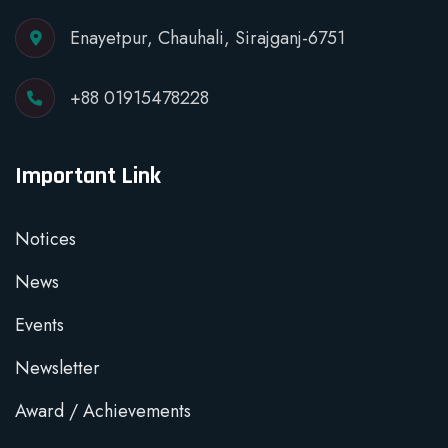
Enayetpur, Chauhali, Sirajganj-6751
+88 01915478228
Important Link
Notices
News
Events
Newsletter
Award / Achievements