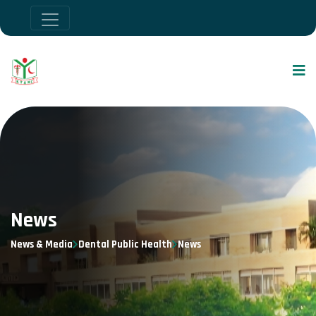
News
News & Media
Dental Public Health
News