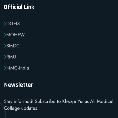
Official Link
DGHS
MOHFW
BMDC
RMU
NMC-India
Newsletter
Stay informed! Subscribe to Khwaja Yunus Ali Medical
College updates.