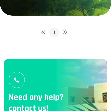
1
Need any help?
contact us!