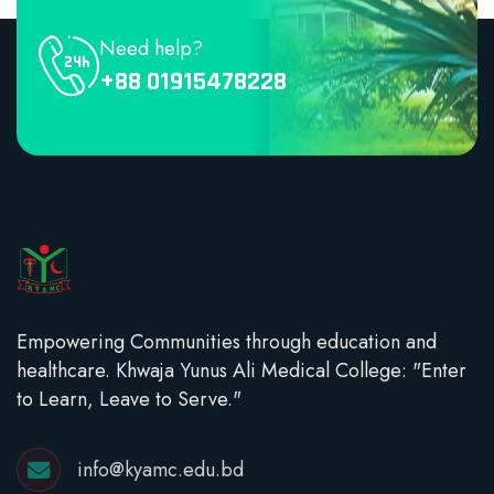
Need help?
+88 01915478228
Empowering Communities through education and
healthcare. Khwaja Yunus Ali Medical College: "Enter
to Learn, Leave to Serve."
info@kyamc.edu.bd