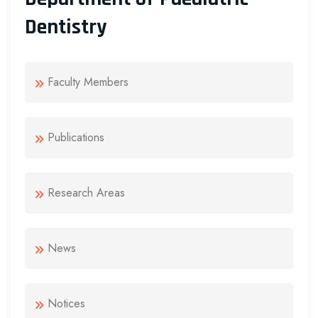
Dentistry
Faculty Members
Publications
Research Areas
News
Notices