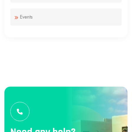
Events