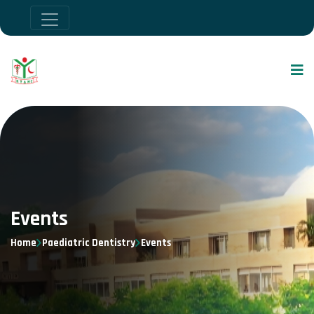
Events
Home
Paediatric Dentistry
Events