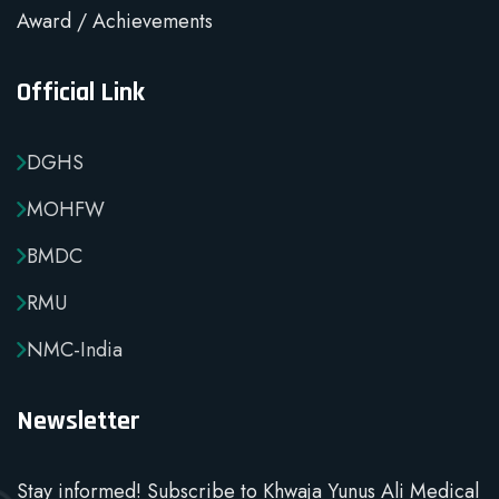
Award / Achievements
Official Link
DGHS
MOHFW
BMDC
RMU
NMC-India
Newsletter
Stay informed! Subscribe to Khwaja Yunus Ali Medical