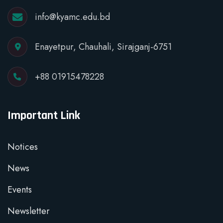
info@kyamc.edu.bd
Enayetpur, Chauhali, Sirajganj-6751
+88 01915478228
Important Link
Notices
News
Events
Newsletter