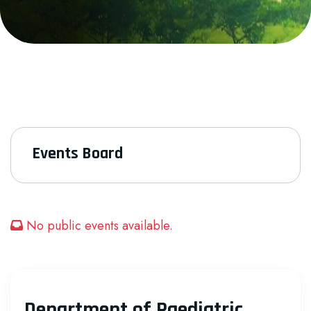
Events Board
No public events available.
Department of Paediatric