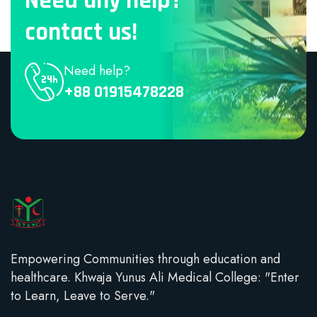
Need any help?
contact us!
Need help?
+88 01915478228
Empowering Communities through education and
healthcare. Khwaja Yunus Ali Medical College: "Enter
to Learn, Leave to Serve."