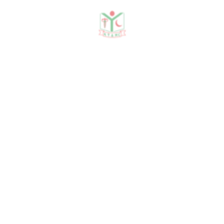
Need any help?
contact us!
Need help?
+88 01915478228