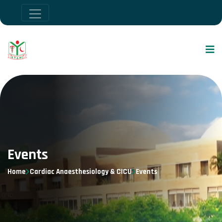
Events
Home
Cardiac Anaesthesiology & CICU
Events