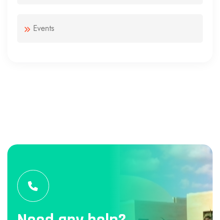
Events