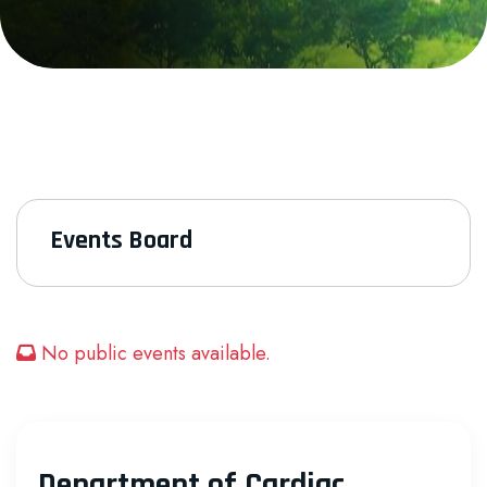
Events Board
No public events available.
Department of Cardiac