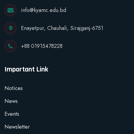
info@kyamc.edu.bd
Enayetpur, Chauhali, Sirajganj-6751
+88 01915478228
Important Link
Notices
News
Events
Newsletter