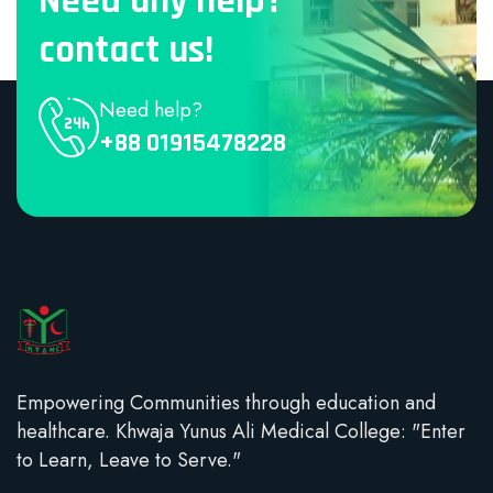
Need any help?
contact us!
Need help?
+88 01915478228
Empowering Communities through education and
healthcare. Khwaja Yunus Ali Medical College: "Enter
to Learn, Leave to Serve."