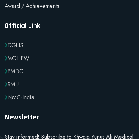
Award / Achievements
Official Link
DGHS
MOHFW
BMDC
RMU
NMC-India
Newsletter
Stay informed! Subscribe to Khwaja Yunus Ali Medical