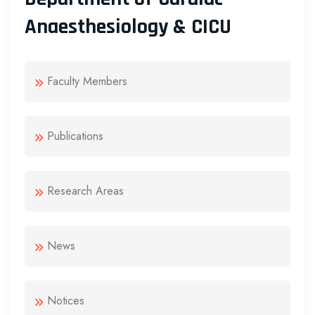
Anaesthesiology & CICU
Faculty Members
Publications
Research Areas
News
Notices