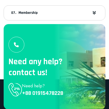
Membership
Need any help?
contact us!
Need help?
+88 01915478228