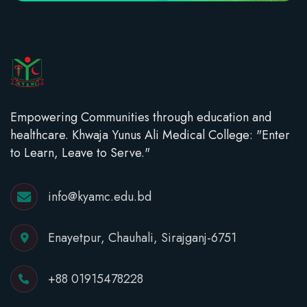
Empowering Communities through education and
healthcare. Khwaja Yunus Ali Medical College: "Enter
to Learn, Leave to Serve."
info@kyamc.edu.bd
Enayetpur, Chauhali, Sirajganj-6751
+88 01915478228