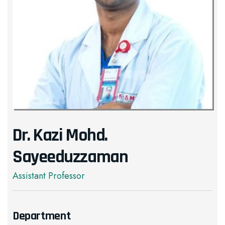
Dr. Kazi Mohd.
Sayeeduzzaman
Assistant Professor
Department