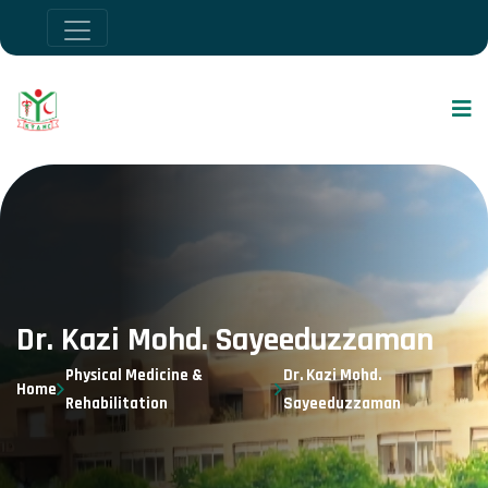
Dr. Kazi Mohd. Sayeeduzzaman
Physical Medicine &
Dr. Kazi Mohd.
Home
Rehabilitation
Sayeeduzzaman