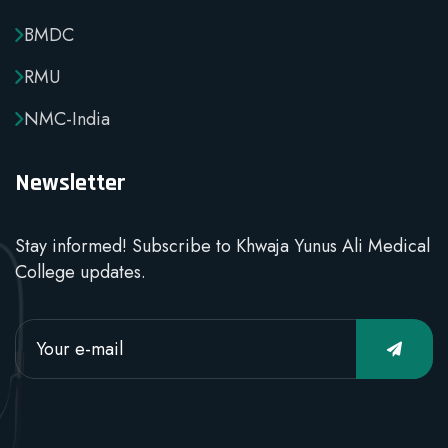
BMDC
RMU
NMC-India
Newsletter
Stay informed! Subscribe to Khwaja Yunus Ali Medical
College updates.