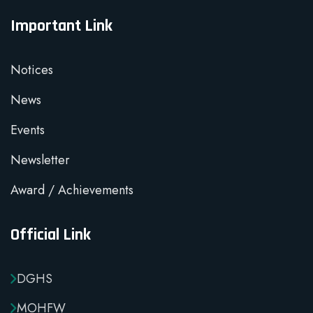
Important Link
Notices
News
Events
Newsletter
Award / Achievements
Official Link
DGHS
MOHFW