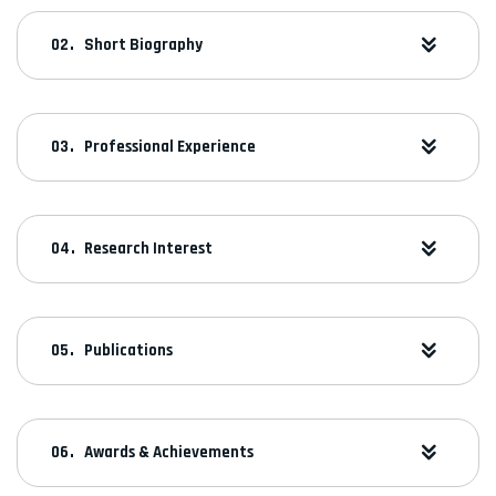
Short Biography
Professional Experience
Research Interest
Publications
Awards & Achievements