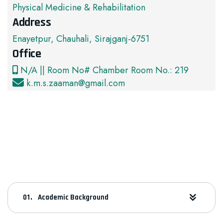
Physical Medicine & Rehabilitation
Address
Enayetpur, Chauhali, Sirajganj-6751
Office
N/A || Room No# Chamber Room No.: 219
k.m.s.zaaman@gmail.com
Academic Background