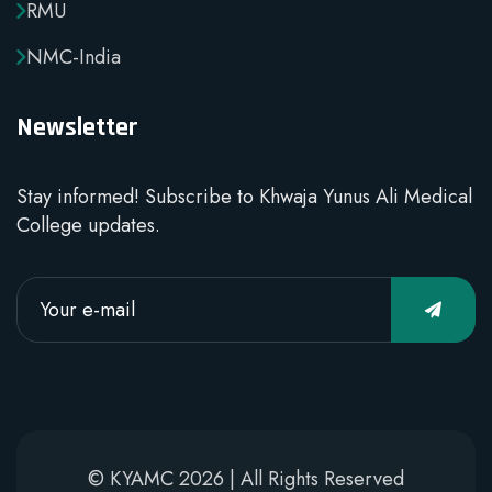
RMU
NMC-India
Newsletter
Stay informed! Subscribe to Khwaja Yunus Ali Medical
College updates.
© KYAMC 2026 | All Rights Reserved