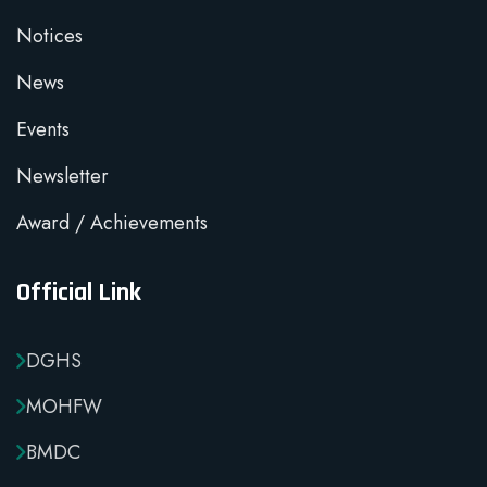
Notices
News
Events
Newsletter
Award / Achievements
Official Link
DGHS
MOHFW
BMDC