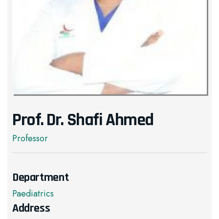
Prof. Dr. Shafi Ahmed
Professor
Department
Paediatrics
Address