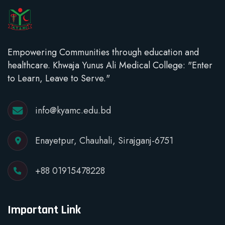
Empowering Communities through education and
healthcare. Khwaja Yunus Ali Medical College: "Enter
to Learn, Leave to Serve."
info@kyamc.edu.bd
Enayetpur, Chauhali, Sirajganj-6751
+88 01915478228
Important Link