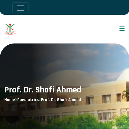
Prof. Dr. Shafi Ahmed
Home
Paediatrics
Prof. Dr. Shafi Ahmed