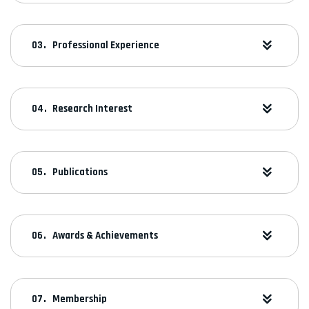
Professional Experience
Research Interest
Publications
Awards & Achievements
Membership