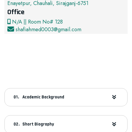
Enayetpur, Chauhali, Sirajganj-6751
Office
N/A || Room No# 128
shafiahmed0003@gmail.com
Academic Background
Short Biography