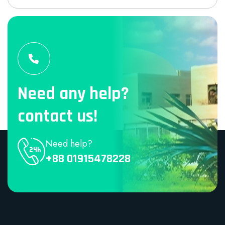
Need any help?
contact us!
Need help?
+88 01915478228