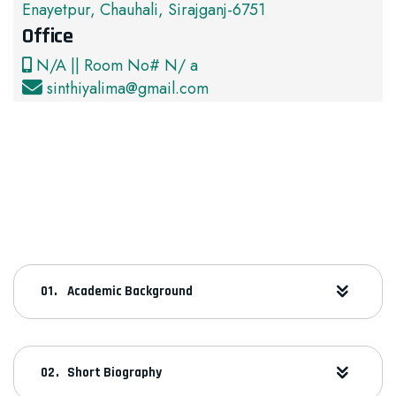
Enayetpur, Chauhali, Sirajganj-6751
Office
N/A || Room No# N/ a
sinthiyalima@gmail.com
Academic Background
Short Biography