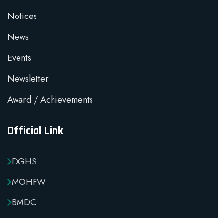
Notices
News
Events
Newsletter
Award / Achievements
Official Link
DGHS
MOHFW
BMDC