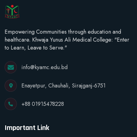
Empowering Communities through education and
healthcare. Khwaja Yunus Ali Medical College: "Enter
to Learn, Leave to Serve."
info@kyamc.edu.bd
Enayetpur, Chauhali, Sirajganj-6751
+88 01915478228
Important Link