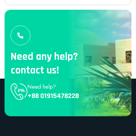
Need any help?
contact us!
Need help?
+88 01915478228