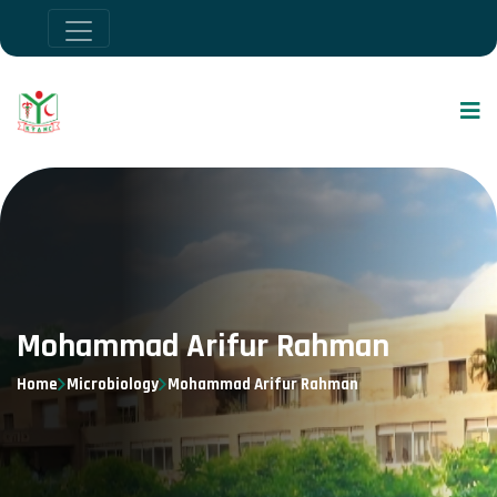
Mohammad Arifur Rahman
Home
Microbiology
Mohammad Arifur Rahman