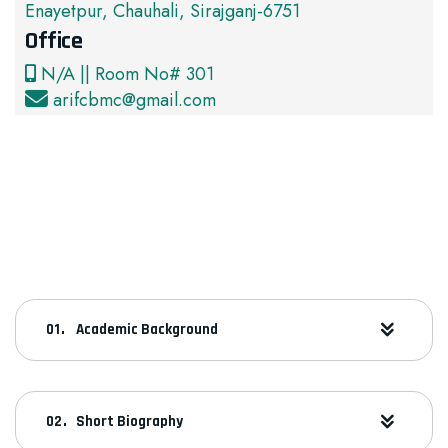
Enayetpur, Chauhali, Sirajganj-6751
Office
N/A || Room No# 301
arifcbmc@gmail.com
Academic Background
Short Biography