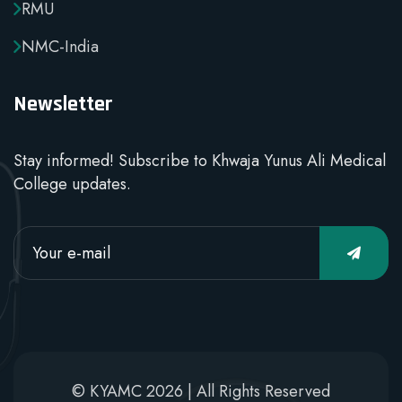
RMU
NMC-India
Newsletter
Stay informed! Subscribe to Khwaja Yunus Ali Medical
College updates.
© KYAMC 2026 | All Rights Reserved