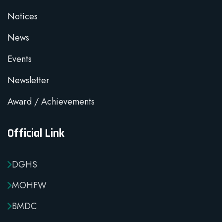
Notices
News
Events
Newsletter
Award / Achievements
Official Link
DGHS
MOHFW
BMDC