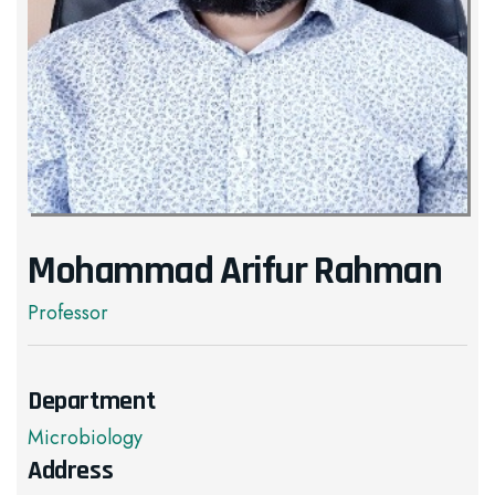
Mohammad Arifur Rahman
Professor
Department
Microbiology
Address