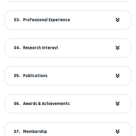
Professional Experience
Research Interest
Publications
Awards & Achievements
Membership