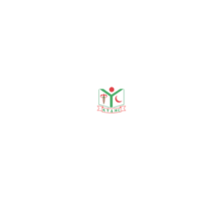
(c) Registrar (Urology)
01-07-17 to 31-12-19
KYAMCH,Sirajganj
(d) HMO (Surgery),
01-01-22 to 30-06-22
SMMAMCH,Sirajganj
(e) Registrar (Surgery),
01-07-22 to 31.12.22
KYAMCH,Sirajganj
(f) Senior Registrar(Surgery)
01-01-23 to till now
KYAMCH,Sirajganj
Teaching experience of Dr. Baikaly
Ferdous
(as on March 14, 2026)
1. Registrar, Urology,