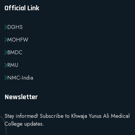
Official Link
DGHS
MOHFW
BMDC
RMU
NMC-India
Newsletter
Stay informed! Subscribe to Khwaja Yunus Ali Medical
College updates.