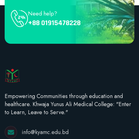
Need help?
+88 01915478228
Empowering Communities through education and
healthcare. Khwaja Yunus Ali Medical College: "Enter
to Learn, Leave to Serve."
info@kyamc.edu.bd