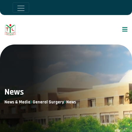
News
News & Media
General Surgery
News