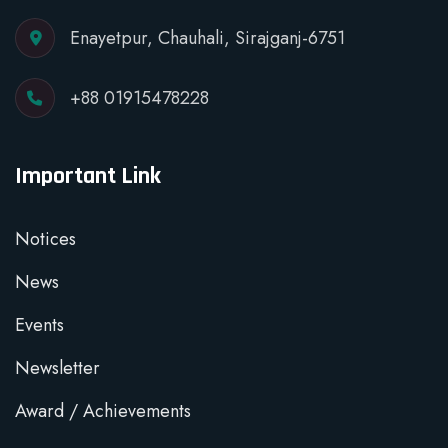
Enayetpur, Chauhali, Sirajganj-6751
+88 01915478228
Important Link
Notices
News
Events
Newsletter
Award / Achievements