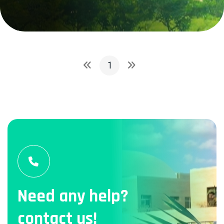
1
Need any help?
contact us!