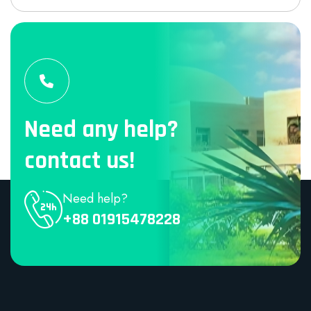
Need any help?
contact us!
Need help?
+88 01915478228