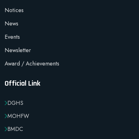
Notices
News
Events
Newsletter
Award / Achievements
Official Link
DGHS
MOHFW
BMDC