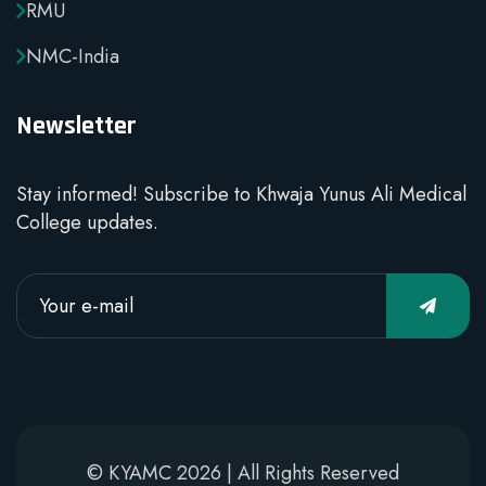
RMU
NMC-India
Newsletter
Stay informed! Subscribe to Khwaja Yunus Ali Medical
College updates.
© KYAMC 2026 | All Rights Reserved