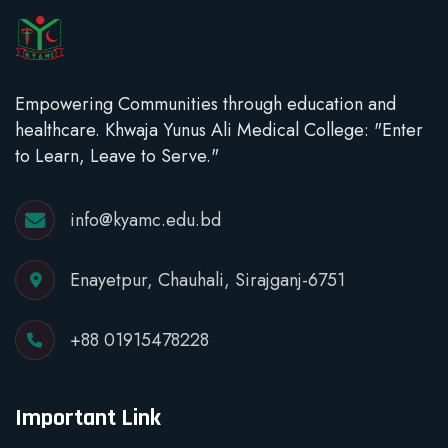
Empowering Communities through education and
healthcare. Khwaja Yunus Ali Medical College: "Enter
to Learn, Leave to Serve."
info@kyamc.edu.bd
Enayetpur, Chauhali, Sirajganj-6751
+88 01915478228
Important Link