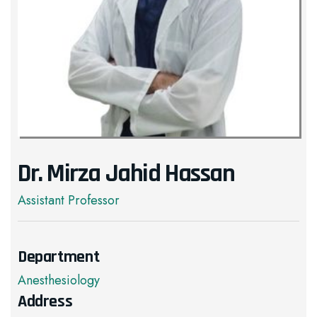
Dr. Mirza Jahid Hassan
Assistant Professor
Department
Anesthesiology
Address