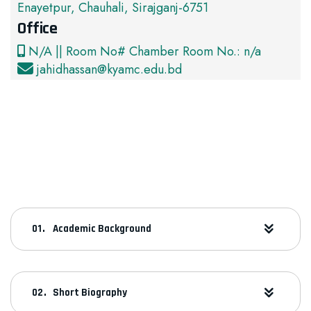
Enayetpur, Chauhali, Sirajganj-6751
Office
N/A || Room No# Chamber Room No.: n/a
jahidhassan@kyamc.edu.bd
Academic Background
Short Biography