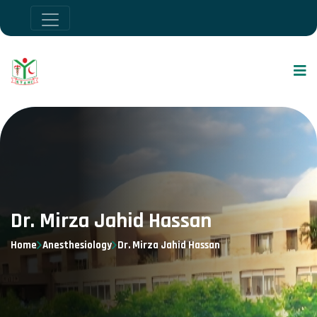
Dr. Mirza Jahid Hassan
Home
Anesthesiology
Dr. Mirza Jahid Hassan