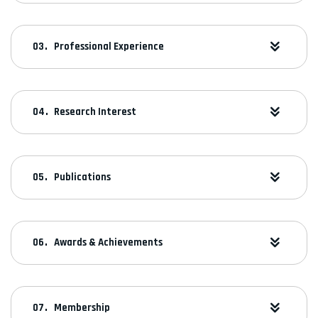
Professional Experience
Research Interest
Publications
Awards & Achievements
Membership