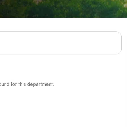
ound for this department.