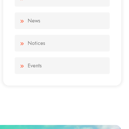
News
Notices
Events