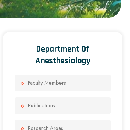
Department Of
Anesthesiology
Faculty Members
Publications
Research Areas