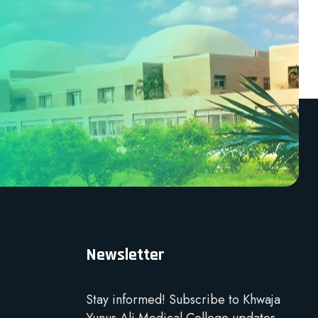
Newsletter
Stay informed! Subscribe to Khwaja