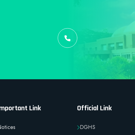
Important Link
Official Link
otices
DGHS