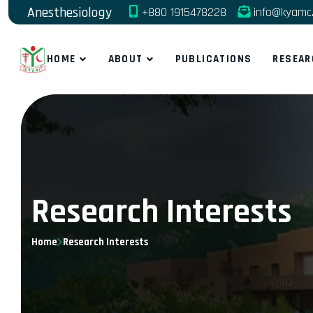
Anesthesiology
+880 1915478228
info@kyamc.
HOME
ABOUT
PUBLICATIONS
RESEAR
Research Interests
Home
Research Interests