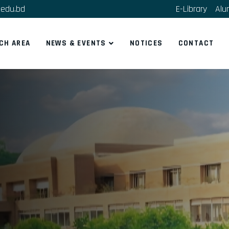
edu.bd
E-Library
Alu
CH AREA
NEWS & EVENTS
NOTICES
CONTACT