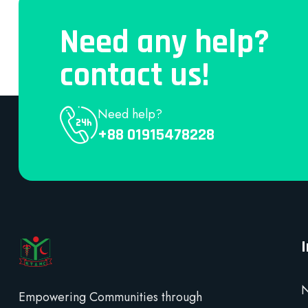
Need any help?
contact us!
Need help?
+88 01915478228
N
Empowering Communities through