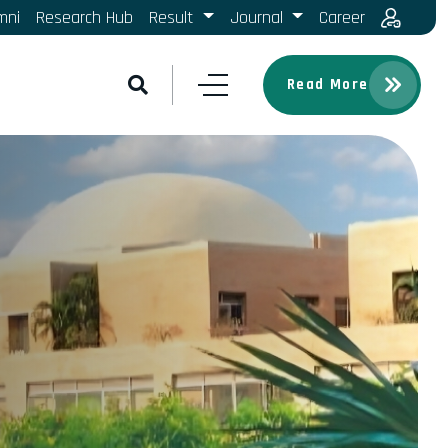
mni
Research Hub
Result
Journal
Career
Read More