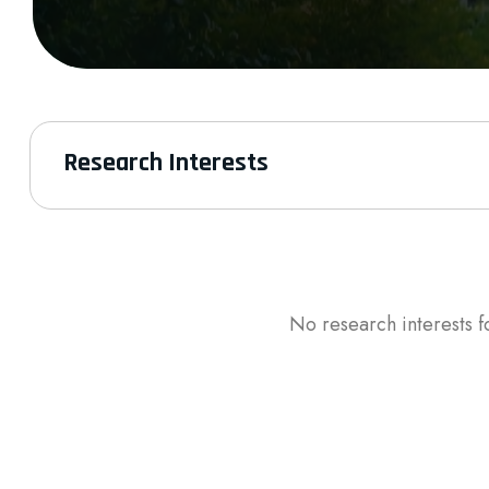
Research Interests
No research interests f