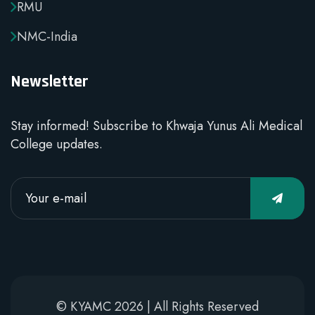
RMU
NMC-India
Newsletter
Stay informed! Subscribe to Khwaja Yunus Ali Medical
College updates.
© KYAMC 2026 | All Rights Reserved