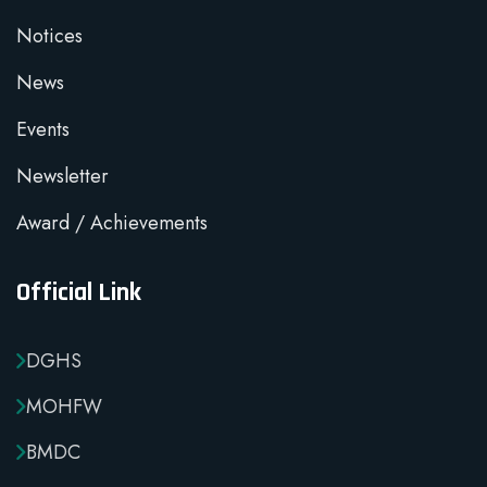
Notices
News
Events
Newsletter
Award / Achievements
Official Link
DGHS
MOHFW
BMDC