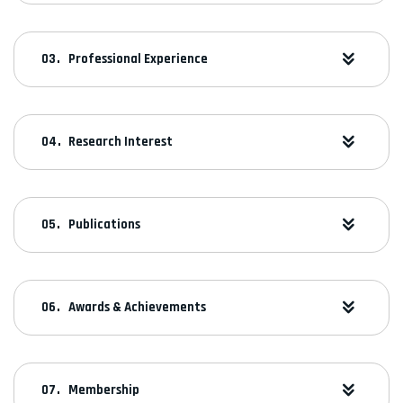
Professional Experience
Research Interest
Publications
Awards & Achievements
Membership