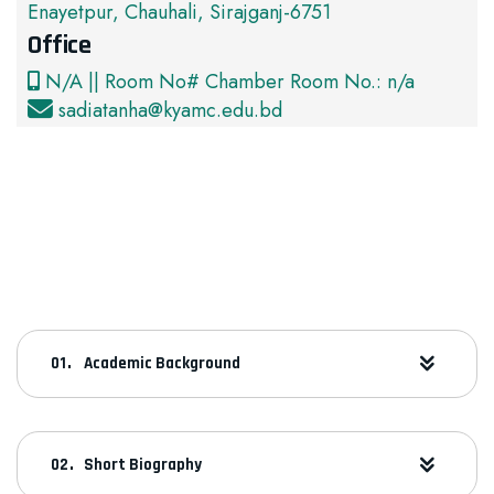
Enayetpur, Chauhali, Sirajganj-6751
Office
N/A || Room No# Chamber Room No.: n/a
sadiatanha@kyamc.edu.bd
Academic Background
Short Biography