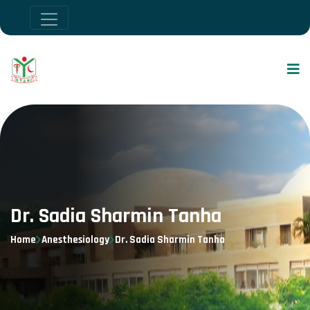
Dr. Sadia Sharmin Tanha
Home
Anesthesiology
Dr. Sadia Sharmin Tanha