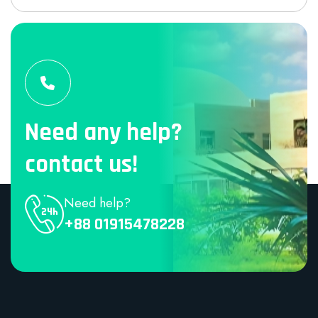
Need any help?
contact us!
Need help?
+88 01915478228