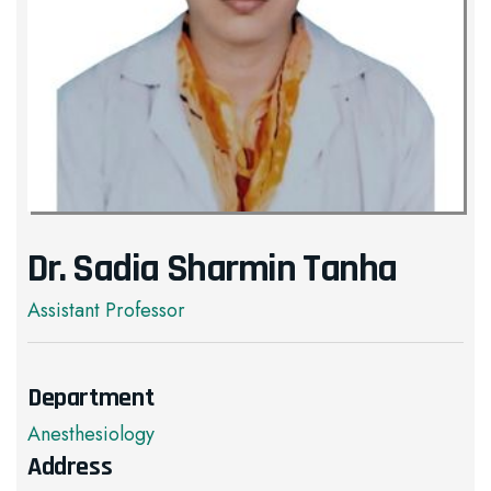
Dr. Sadia Sharmin Tanha
Assistant Professor
Department
Anesthesiology
Address