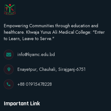
Empowering Communities through education and
healthcare. Khwaja Yunus Ali Medical College: "Enter
to Learn, Leave to Serve."
info@kyamc.edu.bd
Enayetpur, Chauhali, Sirajganj-6751
+88 01915478228
Important Link