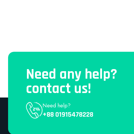
Need any help?
contact us!
Need help?
+88 01915478228