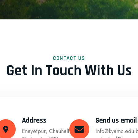
CONTACT US
Get In Touch With Us
Address
Send us email
Enayetpur, Chauhali
info@kyamc.edu.