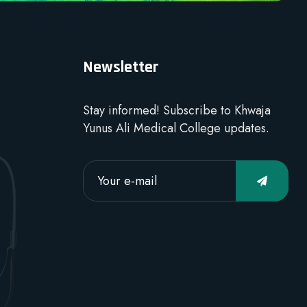
Newsletter
Stay informed! Subscribe to Khwaja
Yunus Ali Medical College updates.