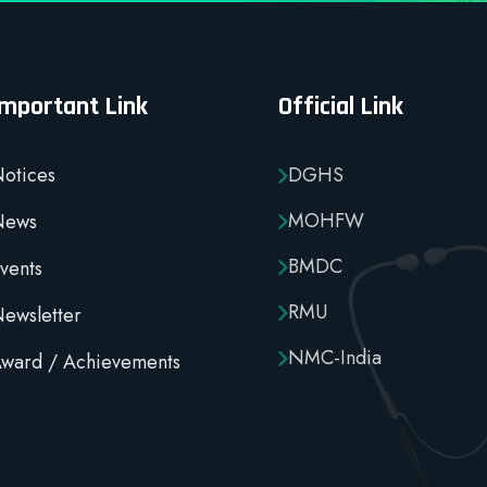
Important Link
Official Link
otices
DGHS
MOHFW
News
BMDC
vents
RMU
ewsletter
NMC-India
ward / Achievements