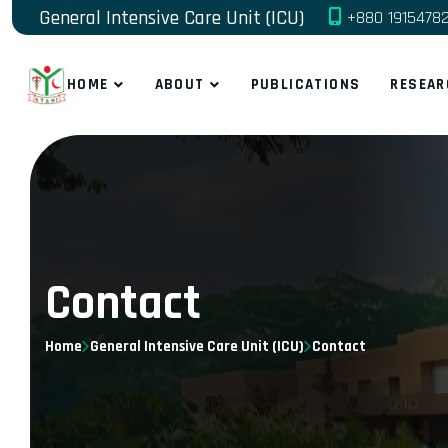
General Intensive Care Unit (ICU)
+880 1915478
HOME
ABOUT
PUBLICATIONS
RESEAR
Contact
Home
General Intensive Care Unit (ICU)
Contact