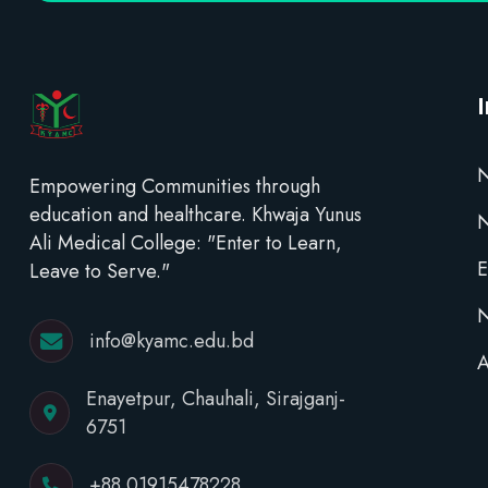
N
Empowering Communities through
education and healthcare. Khwaja Yunus
Ali Medical College: "Enter to Learn,
E
Leave to Serve."
N
info@kyamc.edu.bd
A
Enayetpur, Chauhali, Sirajganj-
6751
+88 01915478228