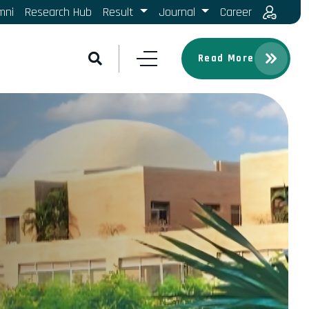
mni
Research Hub
Result
Journal
Career
Read More