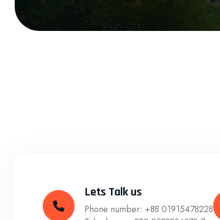
Lets Talk us
Phone number:
+88 01915478228