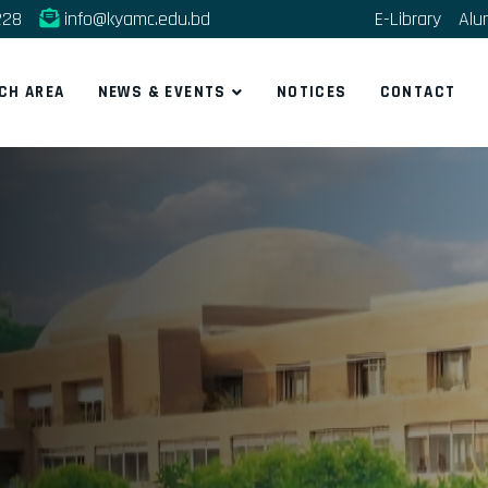
228
info@kyamc.edu.bd
E-Library
Alu
CH AREA
NEWS & EVENTS
NOTICES
CONTACT