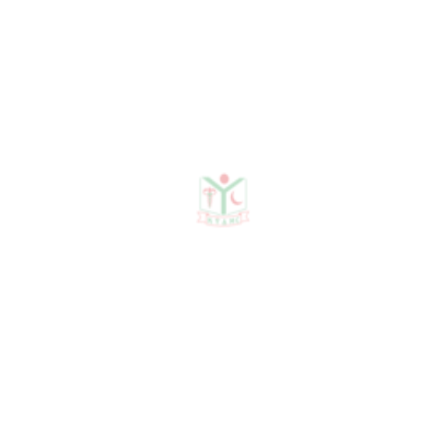
No Data Was Found!
Publications
Journal Publication
Conference & Seminars
Workshop/ Training
No journal publication available